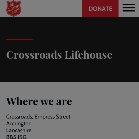
Header
Skip
DONATE
to
CTA
main
content
Crossroads Lifehouse
Where we are
Crossroads, Empress Street
Accrington
Lancashire
BB5 1SG