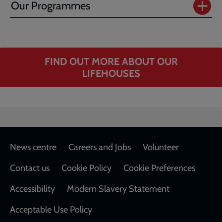
Our Programmes
FIND OUT MORE ABOUT OUR
LIFEHOUSES
Footer
News centre
Careers and Jobs
Volunteer
Contact us
Cookie Policy
Cookie Preferences
Accessibility
Modern Slavery Statement
Acceptable Use Policy