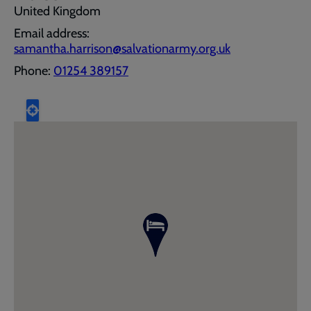
United Kingdom
Email address:
samantha.harrison@salvationarmy.org.uk
Phone:
01254 389157