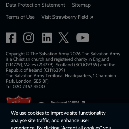
Data Protection Statement
Sitemap
Opens in a new
Terms of Use
Visit Strawberry Field
Social
network
links
Copyright © The Salvation Army 2026 The Salvation Army
is a Christian church and registered charity in England
(214779), Wales (214779), Scotland (SC009359) and the
Republic of Ireland (CHY6399)
The Salvation Army Territorial Headquarters, 1 Champion
Park, London, SE5 8FJ​​
Tel 020 7367 4500
We use cookies to improve site functionality,
analyse site traffic, and enhance user
experience. By clicking "Accept all cookies" you