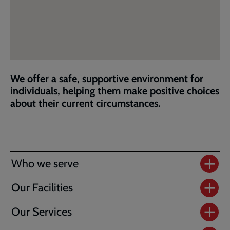
We offer a safe, supportive environment for
individuals, helping them make positive choices
about their current circumstances.
Who we serve
Our Facilities
Our Services