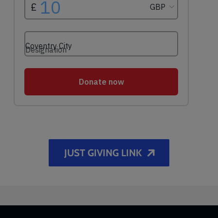
JUST GIVING LINK