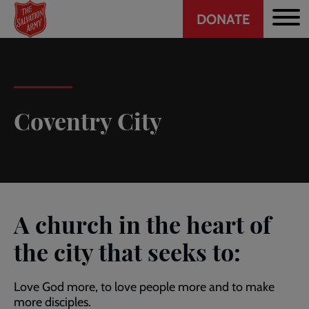
Header
Skip
DONATE
to
CTA
main
content
Coventry City
A church in the heart of
the city that seeks to:
Love God more, to love people more and to make
more disciples.