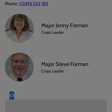
Phone:
02476 552 183
Major Jenny Forman
Corps Leader
Major Steve Forman
Corps Leader