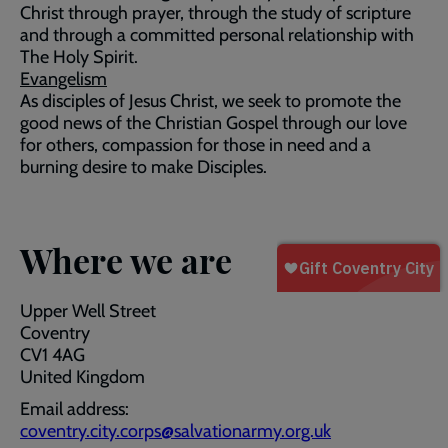
Christ through prayer, through the study of scripture
and through a committed personal relationship with
The Holy Spirit.
Evangelism
As disciples of Jesus Christ, we seek to promote the
good news of the Christian Gospel through our love
for others, compassion for those in need and a
burning desire to make Disciples.
Where we are
Upper Well Street
Coventry
CV1 4AG
United Kingdom
Email address:
coventry.city.corps@salvationarmy.org.uk