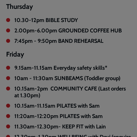
Thursday
10.30-12pm BIBLE STUDY
2.00pm-6.00pm GROUNDED COFFEE HUB
7:45pm - 9:50pm BAND REHEARSAL
Friday
9.15am-11.15am Everyday safety skills*
10am - 11:30am SUNBEAMS (Toddler group)
10.15am-2pm COMMUNITY CAFE (Last orders
at 1.30pm)
10.15am-11.15am PILATES with Sam
11:20am-12:20pm PILATES with Sam
11.30am-12.30pm- KEEP FIT with Lain