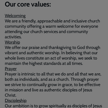
Our core values:
Welcoming
We are a friendly, approachable and inclusive church
community offering a warm welcome for everyone
attending our church services and community
activities.
Worship
We offer our praise and thanksgiving to God through
vibrant and authentic worship. In believing that our
whole lives constitute an act of worship, we seek to
maintain the highest standards at all times.
Prayer
Prayer is intrinsic to all that we do and all that we are,
both as individuals, and as a church. Through prayer
we strive to continually grow in grace, to be effective
in mission and live as authentic disciples of Jesus
Christ.
Discipleship
Our ambition is to grow spiritually as disciples of Jesus