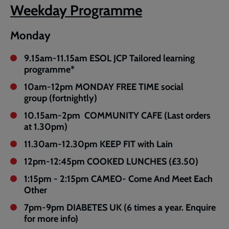
Weekday Programme
Monday
9.15am-11.15am ESOL JCP Tailored learning
programme*
10am-12pm MONDAY FREE TIME social
group (fortnightly)
10.15am-2pm COMMUNITY CAFE (Last orders
at 1.30pm)
11.30am-12.30pm KEEP FIT with Lain
12pm-12:45pm COOKED LUNCHES (£3.50)
1:15pm - 2:15pm CAMEO- Come And Meet Each
Other
7pm-9pm DIABETES UK (6 times a year. Enquire
for more info)