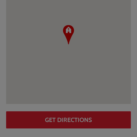
GET DIRECTIONS