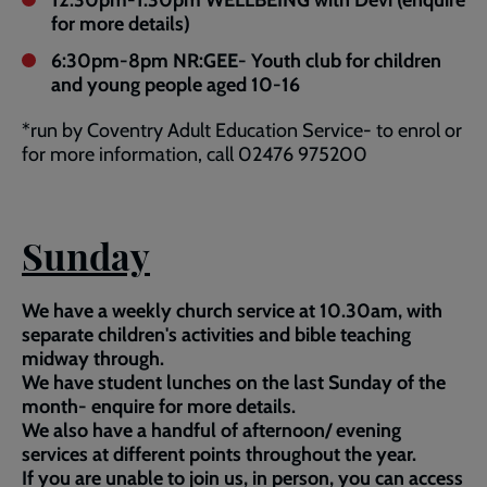
12.30pm-1.30pm WELLBEING with Devi (enquire
for more details)
6:30pm-8pm NR:GEE- Youth club for children
and young people aged 10-16
*run by Coventry Adult Education Service- to enrol or
for more information, call 02476 975200
Sunday
We have a weekly church service at 10.30am, with
separate children's activities and bible teaching
midway through.
We have student lunches on the last Sunday of the
month- enquire for more details.
We also have a handful of afternoon/ evening
services at different points throughout the year.
If you are unable to join us, in person, you can access