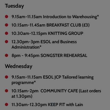
Tuesday
9.15am-11.15am Introduction to Warehousing*
10.15am-11.45am BREAKFAST CLUB (£3)
10.30am-12.15pm KNITTING GROUP
12.30pm-3pm ESOL and Business
Administration*
8pm - 9:45pm SONGSTER REHEARSAL
Wednesday
9.15am-11.15am ESOL JCP Tailored learning
programme*
10.15am-2pm COMMUNITY CAFE (Last orders
at 1.30pm)
11.30am-12.30pm KEEP FIT with Lain