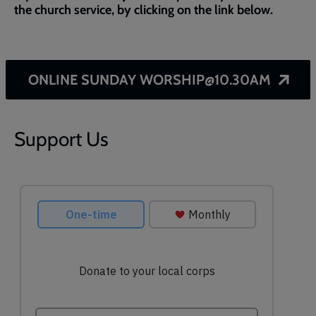
the church service, by clicking on the link below.
ONLINE SUNDAY WORSHIP@10.30AM
Support Us