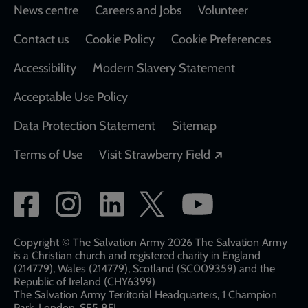
Footer
News centre
Careers and Jobs
Volunteer
Contact us
Cookie Policy
Cookie Preferences
Accessibility
Modern Slavery Statement
Acceptable Use Policy
Data Protection Statement
Sitemap
Opens in a new
Terms of Use
Visit Strawberry Field
Social
network
links
Copyright © The Salvation Army 2026 The Salvation Army
is a Christian church and registered charity in England
(214779), Wales (214779), Scotland (SC009359) and the
Republic of Ireland (CHY6399)
The Salvation Army Territorial Headquarters, 1 Champion
Park, London, SE5 8FJ​​