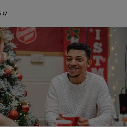
vity.