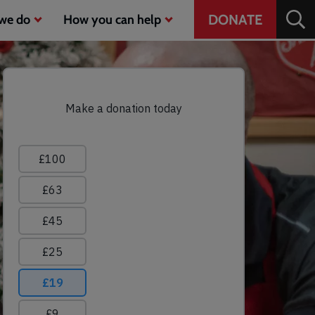
Header
DONATE
we do
How you can help
CTA