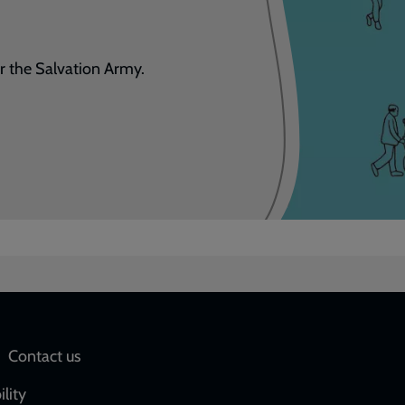
r the Salvation Army.
Social
Contact us
network
ility