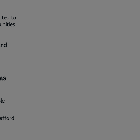
cted to
unities
and
as
le
 afford
d