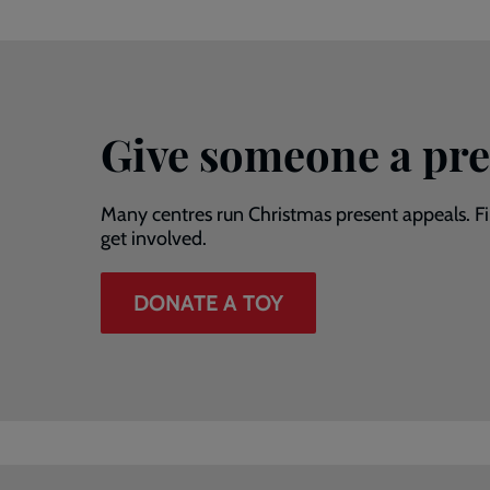
Give someone a pre
Many centres run Christmas present appeals. 
get involved.
DONATE A TOY