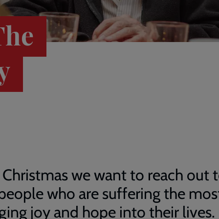
The
y
 Christmas we want to reach out 
people who are suffering the mos
ging joy and hope into their lives.