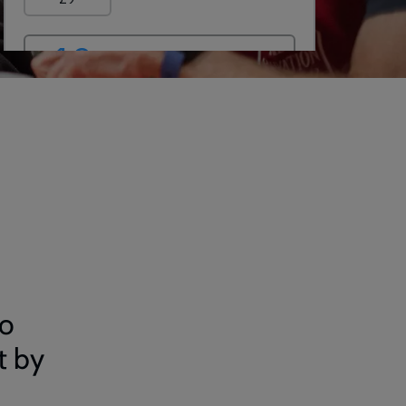
to
t by