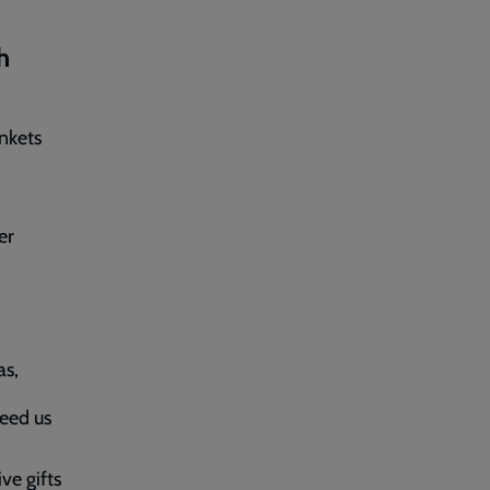
h
ankets
er
as,
eed us
ve gifts