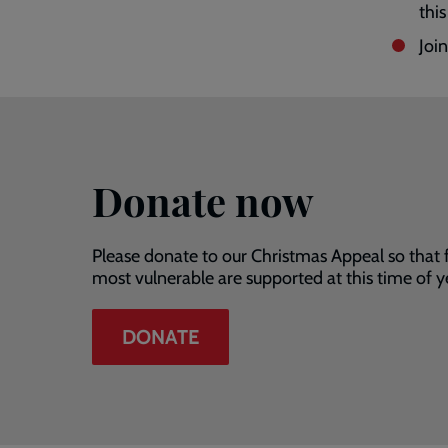
this
Joi
Donate now
Please donate to our Christmas Appeal so that 
most vulnerable are supported at this time of y
DONATE