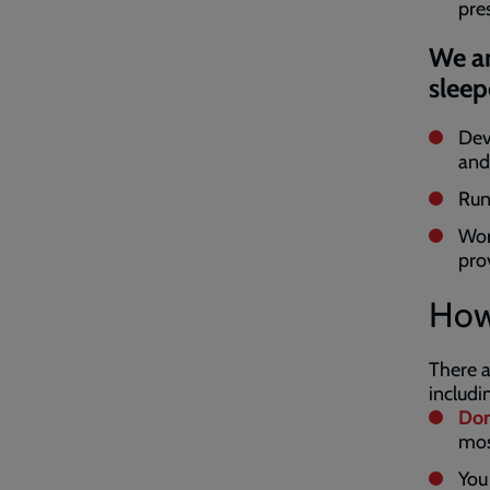
pre
We ar
sleep
Dev
and
Run
Work
pro
How
There a
includi
Don
mos
You