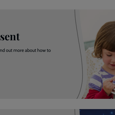
sent
Find out more about how to