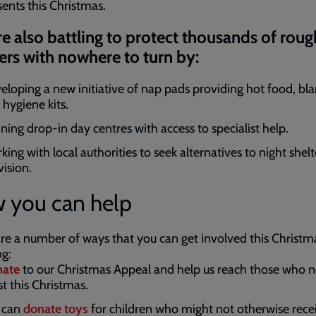
sents this Christmas.
e also battling to protect thousands of roug
ers with nowhere to turn by:
eloping a new initiative of nap pads providing hot food, bl
 hygiene kits.
ning drop-in day centres with access to specialist help.
ing with local authorities to seek alternatives to night shelt
vision.
 you can help
re a number of ways that you can get involved this Christm
ng:
ate
to our Christmas Appeal and help us reach those who n
t this Christmas.
 can
donate toys
for children who might not otherwise recei