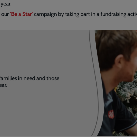
 year.
n our
'Be a Star'
campaign by taking part in a fundraising acti
families in need and those
ear.