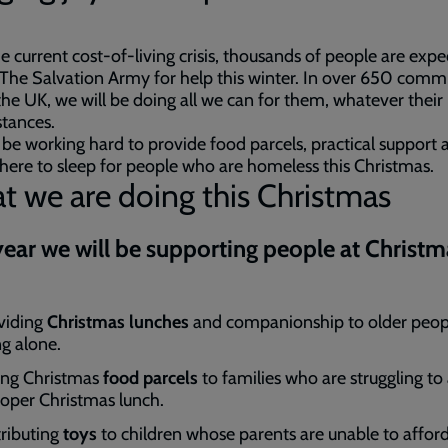
e current cost-of-living crisis, thousands of people are expe
 The Salvation Army for help this winter. In over 650 comm
the UK, we will be doing all we can for them, whatever their
stances.
 be working hard to provide food parcels, practical support 
re to sleep for people who are homeless this Christmas.
 we are doing this Christmas
year we will be supporting people at Christm
viding
Christmas lunches
and companionship to older peop
ng alone.
ing Christmas
food parcels
to families who are struggling to
roper Christmas lunch.
tributing
toys
to children whose parents are unable to affor