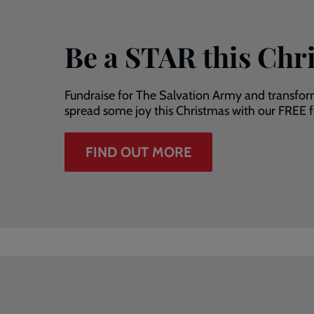
Be a STAR this Chr
Fundraise for The Salvation Army and transfor
spread some joy this Christmas with our FREE fe
FIND OUT MORE