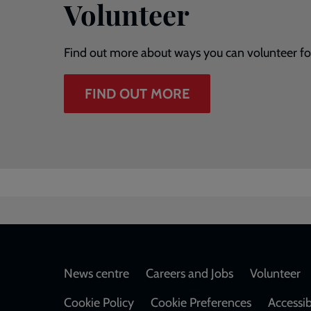
Volunteer
Find out more about ways you can volunteer fo
FIND OUT MORE
Footer
News centre
Careers and Jobs
Volunteer
Cookie Policy
Cookie Preferences
Accessib