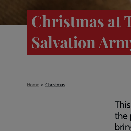
Christmas at 
Salvation Arm
Breadcrumb
Home
Christmas
This
the 
brin