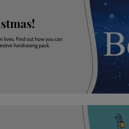
istmas!
m lives. Find out how you can
stive fundraising pack.