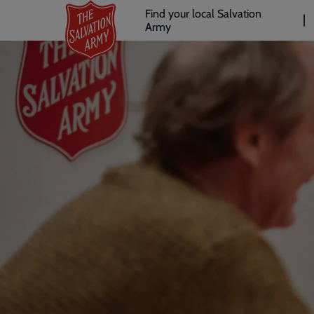
Header
Skip
Find your local Salvation
to
Army
links
l
main
content