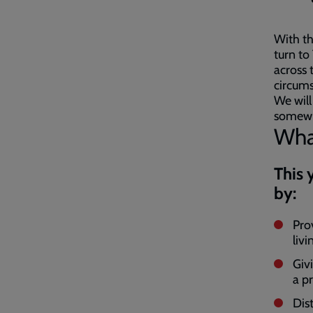
With th
turn to
across 
circum
We will
somewhe
What
This 
by:
Pro
livi
Giv
a p
Dis