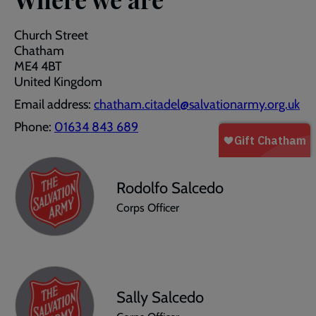
Church Street
Chatham
ME4 4BT
United Kingdom
Email address:
chatham.citadel@salvationarmy.org.uk
Phone:
01634 843 689
Rodolfo Salcedo
Corps Officer
Sally Salcedo