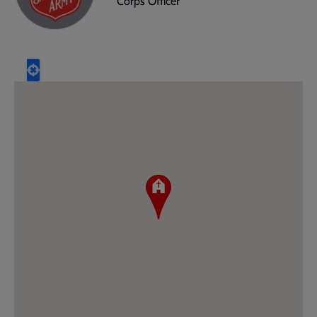
Corps Officer