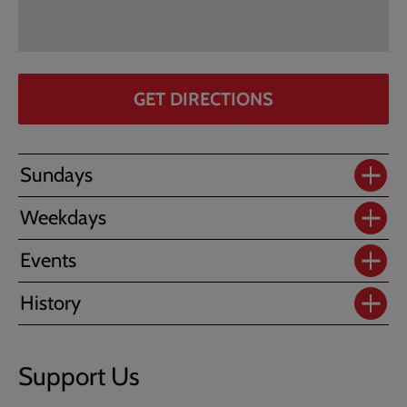
GET DIRECTIONS
Sundays
Weekdays
Events
History
Support Us