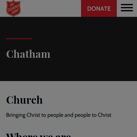
Header
Skip
DONATE
to
CTA
main
content
Chatham
Church
Bringing Christ to people and people to Christ
Where we are