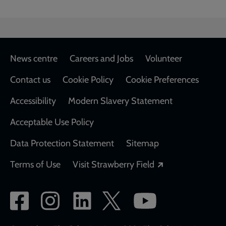
Footer
News centre
Careers and Jobs
Volunteer
Contact us
Cookie Policy
Cookie Preferences
Accessibility
Modern Slavery Statement
Acceptable Use Policy
Data Protection Statement
Sitemap
Opens in a new
Terms of Use
Visit Strawberry Field
Social
network