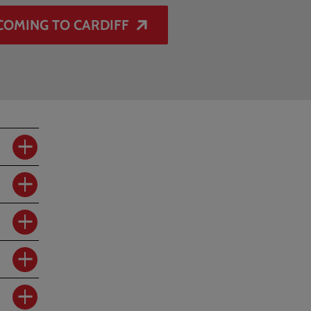
COMING TO CARDIFF