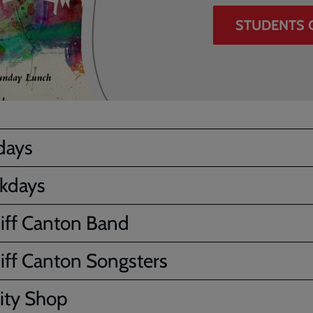
STUDENTS 
days
kdays
iff Canton Band
iff Canton Songsters
ity Shop