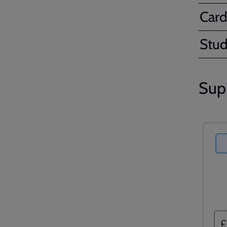
Card
Stud
Sup