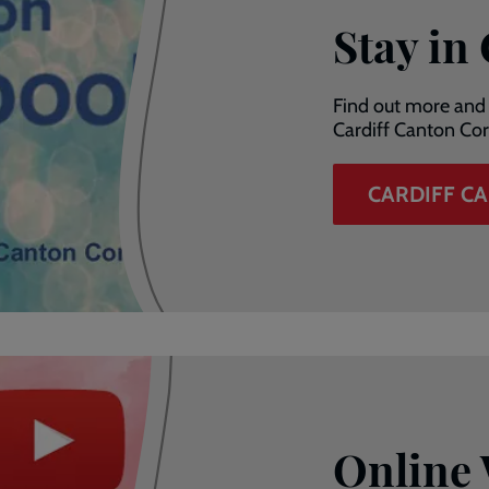
Stay in
Find out more and 
Cardiff Canton Cor
CARDIFF C
Online