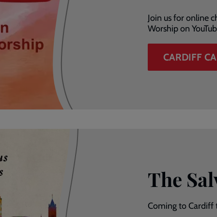
Join us for online
Worship on YouTub
CARDIFF C
The Sal
Coming to Cardiff 