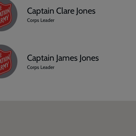
Captain Clare Jones
Corps Leader
Captain James Jones
Corps Leader