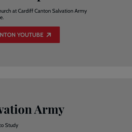
 church at Cardiff Canton Salvation Army
e.
ANTON YOUTUBE
vation Army
to Study