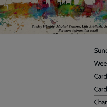
Sun
Wee
Card
Card
Char