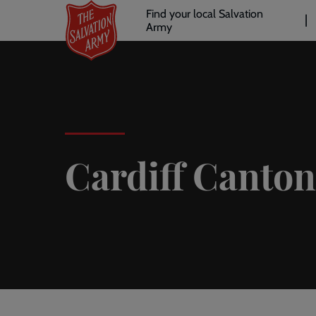
Header
Skip
Find your local Salvation
to
Army
links
l
main
content
Cardiff Canton