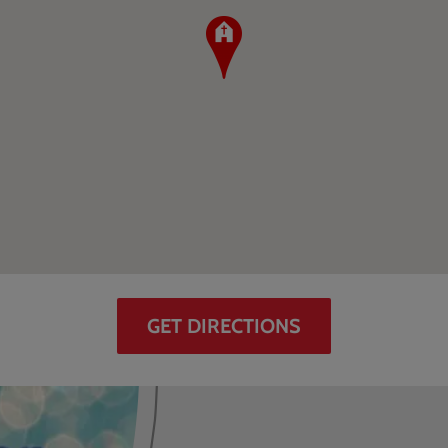
GET DIRECTIONS