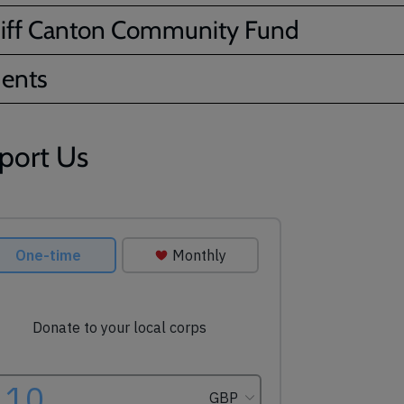
iff Canton Community Fund
ents
port Us