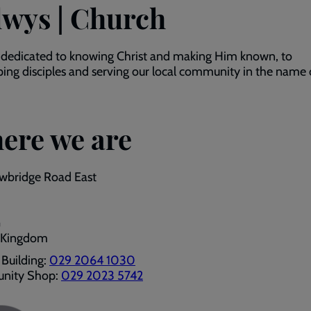
lwys | Church
 dedicated to knowing Christ and making Him known, to
ing disciples and serving our local community in the name 
ere we are
wbridge Road East
G
 Kingdom
Building:
029 2064 1030
nity Shop:
029 2023 5742