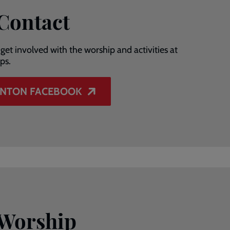
 Contact
get involved with the worship and activities at
ps.
ANTON FACEBOOK
 Worship