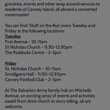
groceries, events and other wrap around services to
residents of Canvey Island, all aboard a converted
routemaster!
You can find 'Stuff on the Bus' every Tuesday and
Friday at the following locations:
Tuesday
First Avenue - 10-11am
St Nicholas Church - 11:30-12:30pm
The Paddocks Centre - 2-3pm
Friday
St. Nicholas Church - 10-11am
Smallgains Hall - 11:30-12:30pm
Canvey Football Club - 2-3pm
At The Salvation Army family hub on Mitchells
Avenue, an exciting array of events and activities
await! From brick church to story telling, all are
welcome.