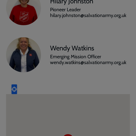
Hilary Johnston
Pioneer Leader
hilary.johnston@salvationarmy.org.uk
Wendy Watkins
Emerging Mission Officer
wendy.watkins@salvationarmy.org.uk