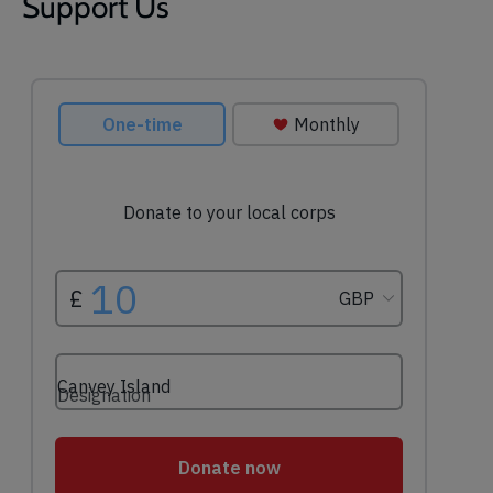
Support Us