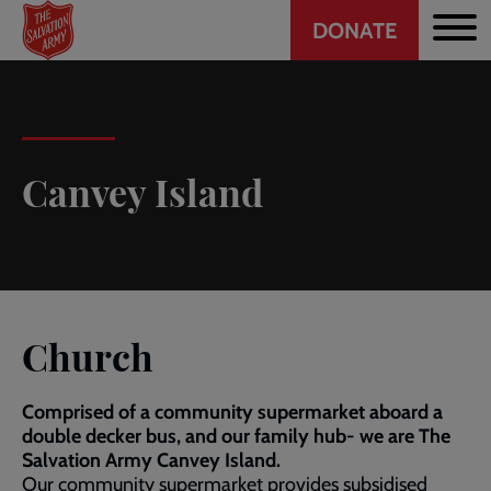
Header
Skip
DONATE
to
CTA
main
content
Canvey Island
Church
Comprised of a community supermarket aboard a
double decker bus, and our family hub- we are The
Salvation Army Canvey Island.
Our community supermarket provides subsidised