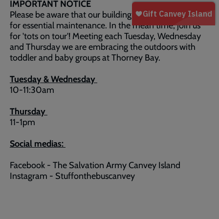
IMPORTANT NOTICE
Please be aware that our building is currently closed
for essential maintenance. In the mean time, join us
for 'tots on tour'! Meeting each Tuesday, Wednesday
and Thursday we are embracing the outdoors with
toddler and baby groups at Thorney Bay.
Tuesday & Wednesday
10-11:30am
Thursday
11-1pm
Social medias:
Facebook - The Salvation Army Canvey Island
Instagram - Stuffonthebuscanvey