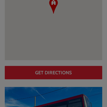
GET DIRECTIONS