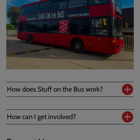
How does Stuff on the Bus work?
How can I get involved?