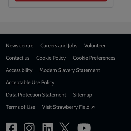
Footer
News centre
Careers and Jobs
Volunteer
Contact us
Cookie Policy
Cookie Preferences
Accessibility
Modern Slavery Statement
Acceptable Use Policy
Data Protection Statement
Sitemap
Opens in a new
Terms of Use
Visit Strawberry Field
Social