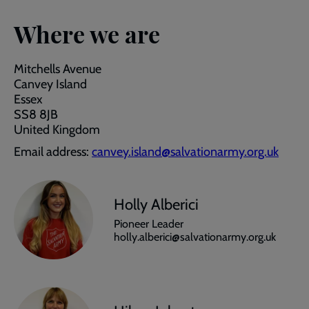
Where we are
Mitchells Avenue
Canvey Island
Essex
SS8 8JB
United Kingdom
Email address:
canvey.island@salvationarmy.org.uk
Holly Alberici
Pioneer Leader
holly.alberici@salvationarmy.org.uk