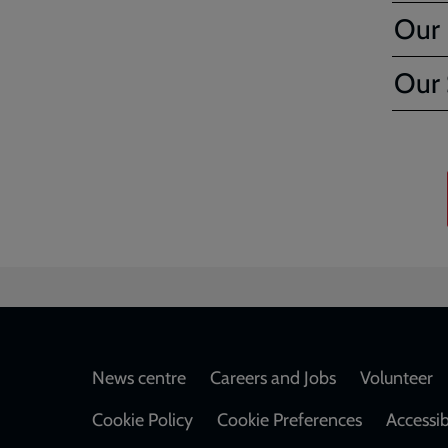
Our F
Our 
Footer
News centre
Careers and Jobs
Volunteer
Cookie Policy
Cookie Preferences
Accessib