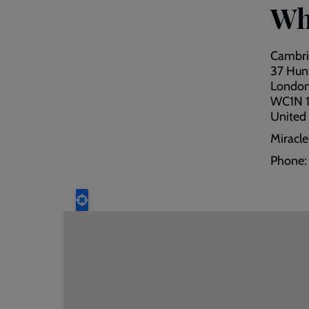
Wh
Cambri
37 Hunt
Londo
WC1N 1
United
Miracl
Phone