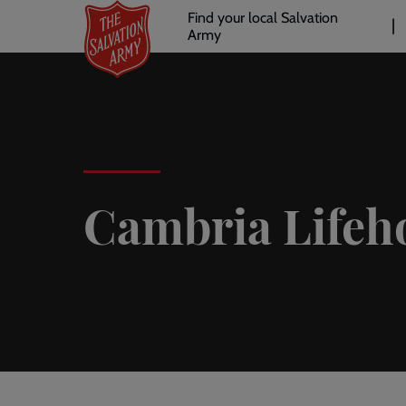
Header
Skip
Find your local Salvation
to
Army
links
l
main
content
Cambria Lifeh