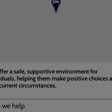
fer a safe, supportive environment for
iduals, helping them make positive choices 
 current circumstances.
 we help