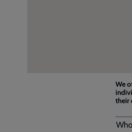
We of
indiv
their
Who