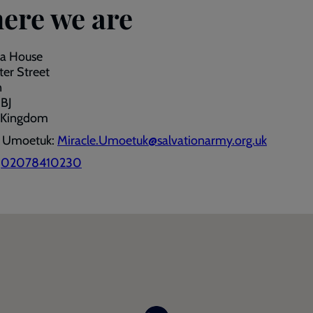
ere we are
a House
er Street
n
BJ
 Kingdom
e Umoetuk:
Miracle.Umoetuk@salvationarmy.org.uk
:
02078410230