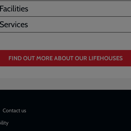
acilities
Services
FIND OUT MORE ABOUT OUR LIFEHOUSES
Social
Contact us
network
ility