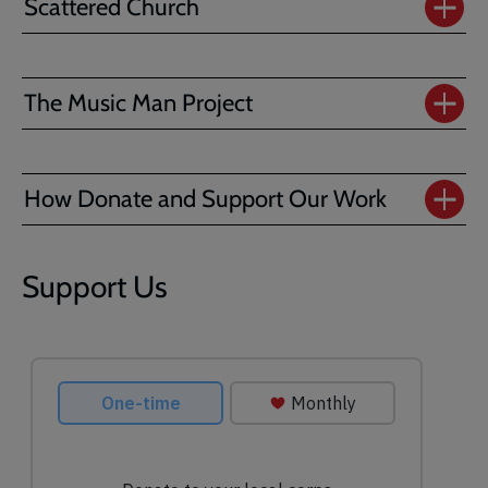
Scattered Church
The Music Man Project
How Donate and Support Our Work
Support Us