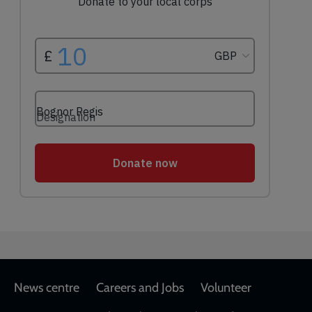
Footer
News centre
Careers and Jobs
Volunteer