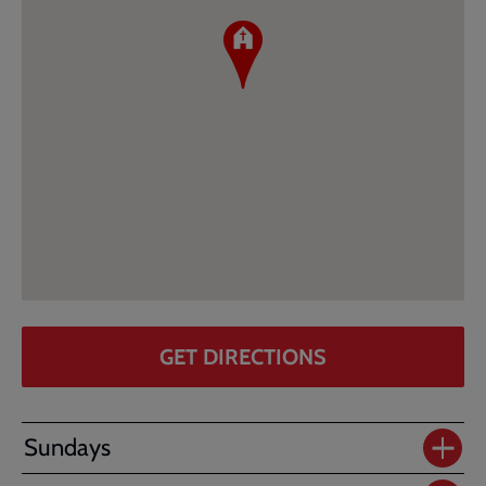
GET DIRECTIONS
Sundays