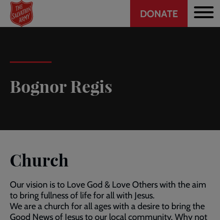
Header
Skip
DONATE
to
CTA
main
content
Bognor Regis
Church
Our vision is to Love God & Love Others with the aim
to bring fullness of life for all with Jesus.
We are a church for all ages with a desire to bring the
Good News of Jesus to our local community. Why not