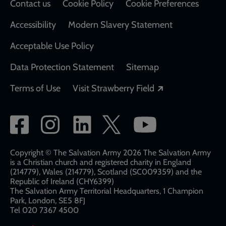
Contact us
Cookie Policy
Cookie Preferences
Accessibility
Modern Slavery Statement
Acceptable Use Policy
Data Protection Statement
Sitemap
Opens in a new
Terms of Use
Visit Strawberry Field
Social
network
links
Copyright © The Salvation Army 2026 The Salvation Army
is a Christian church and registered charity in England
(214779), Wales (214779), Scotland (SC009359) and the
Republic of Ireland (CHY6399)
The Salvation Army Territorial Headquarters, 1 Champion
Park, London, SE5 8FJ​​
Tel 020 7367 4500