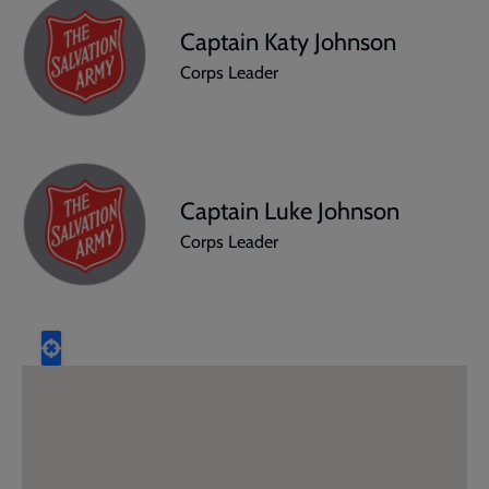
Captain Katy Johnson
Corps Leader
Captain Luke Johnson
Corps Leader