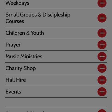
Weekdays
Small Groups & Discipleship
Courses
Children & Youth
Prayer
Music Ministries
Charity Shop
Hall Hire
Events