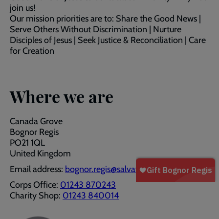
join us!
Our mission priorities are to: Share the Good News |
Serve Others Without Discrimination | Nurture
Disciples of Jesus | Seek Justice & Reconciliation | Care
for Creation
Where we are
Canada Grove
Bognor Regis
PO21 1QL
United Kingdom
Email address:
bognor.regis@salvationarmy.org.uk
Corps Office:
01243 870243
Charity Shop:
01243 840014