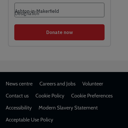
Footer
News centre
Careers and Jobs
Volunteer
Contact us
Cookie Policy
Cookie Preferences
Accessibility
Modern Slavery Statement
Acceptable Use Policy