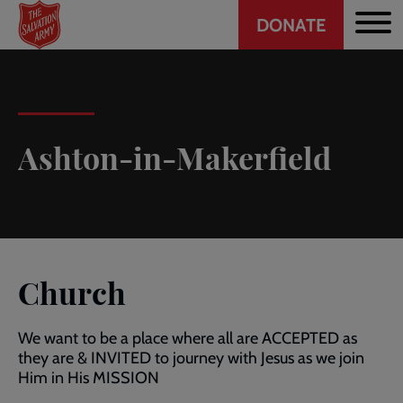
Header
Skip
DONATE
to
CTA
main
content
Ashton-in-Makerfield
Church
We want to be a place where all are ACCEPTED as
they are & INVITED to journey with Jesus as we join
Him in His MISSION