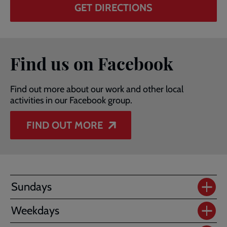
GET DIRECTIONS
Find us on Facebook
Find out more about our work and other local
activities in our Facebook group.
FIND OUT MORE
Sundays
Weekdays