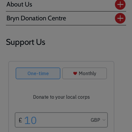
About Us
Bryn Donation Centre
Support Us