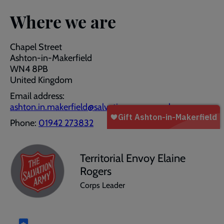
Where we are
Chapel Street
Ashton-in-Makerfield
WN4 8PB
United Kingdom
Email address:
ashton.in.makerfield@salvationarmy.org.uk
Phone:
01942 273832
Territorial Envoy Elaine
Rogers
Corps Leader