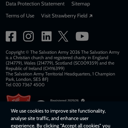
Data Protection Statement
Sitemap
Opens in a new
Terms of Use
Visit Strawberry Field
Social
network
links
Copyright © The Salvation Army 2026 The Salvation Army
is a Christian church and registered charity in England
(214779), Wales (214779), Scotland (SC009359) and the
Republic of Ireland (CHY6399)
The Salvation Army Territorial Headquarters, 1 Champion
Park, London, SE5 8FJ​​
Tel 020 7367 4500
We use cookies to improve site functionality,
analyse site traffic, and enhance user
experience. By clicking "Accept all cookies" you