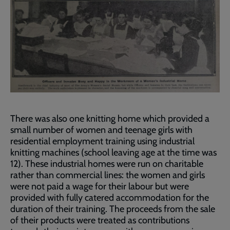
There was also one knitting home which provided a
small number of women and teenage girls with
residential employment training using industrial
knitting machines (school leaving age at the time was
12). These industrial homes were run on charitable
rather than commercial lines: the women and girls
were not paid a wage for their labour but were
provided with fully catered accommodation for the
duration of their training. The proceeds from the sale
of their products were treated as contributions