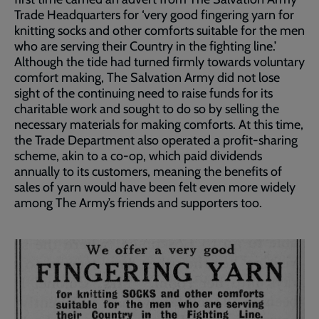
Trade Headquarters for ‘very good fingering yarn for
knitting socks and other comforts suitable for the men
who are serving their Country in the fighting line.’
Although the tide had turned firmly towards voluntary
comfort making, The Salvation Army did not lose
sight of the continuing need to raise funds for its
charitable work and sought to do so by selling the
necessary materials for making comforts. At this time,
the Trade Department also operated a profit-sharing
scheme, akin to a co-op, which paid dividends
annually to its customers, meaning the benefits of
sales of yarn would have been felt even more widely
among The Army’s friends and supporters too.