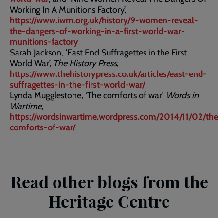
Working In A Munitions Factory’,
https://www.iwm.org.uk/history/9-women-reveal-
the-dangers-of-working-in-a-first-world-war-
munitions-factory
Sarah Jackson, ‘East End Suffragettes in the First
World War’,
The History Press
,
https://www.thehistorypress.co.uk/articles/east-end-
suffragettes-in-the-first-world-war/
Lynda Mugglestone, ‘The comforts of war’,
Words in
Wartime
,
https://wordsinwartime.wordpress.com/2014/11/02/the
comforts-of-war/
Read other blogs from the
Heritage Centre