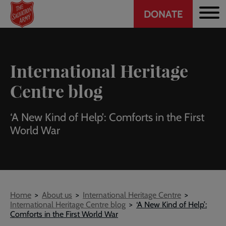
Header
Skip
DONATE
to
CTA
main
content
International Heritage
Centre blog
‘A New Kind of Help’: Comforts in the First
World War
Breadcrumb
Home
About us
International Heritage Centre
International Heritage Centre blog
‘A New Kind of Help’:
Comforts in the First World War