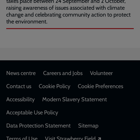
takes place between 24 September and 2 October,
raising awareness of issues associated with climate
change and celebrating community action to protect
the environment.
Footer
News centre
Careers and Jobs
Volunteer
Contact us
Cookie Policy
Cookie Preferences
Accessibility
Modern Slavery Statement
Acceptable Use Policy
Data Protection Statement
Sitemap
Opens in a new
Terms of Use
Visit Strawberry Field