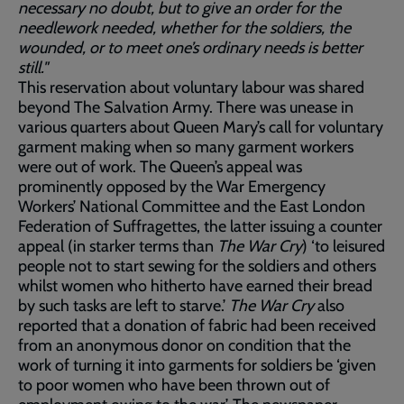
necessary no doubt, but to give an order for the
needlework needed, whether for the soldiers, the
wounded, or to meet one’s ordinary needs is better
still."
This reservation about voluntary labour was shared
beyond The Salvation Army. There was unease in
various quarters about Queen Mary’s call for voluntary
garment making when so many garment workers
were out of work. The Queen’s appeal was
prominently opposed by the War Emergency
Workers’ National Committee and the East London
Federation of Suffragettes, the latter issuing a counter
appeal (in starker terms than
The War Cry
) ‘to leisured
people not to start sewing for the soldiers and others
whilst women who hitherto have earned their bread
by such tasks are left to starve.’
The War Cry
also
reported that a donation of fabric had been received
from an anonymous donor on condition that the
work of turning it into garments for soldiers be ‘given
to poor women who have been thrown out of