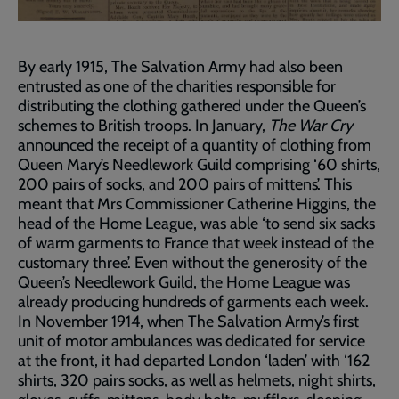
By early 1915, The Salvation Army had also been
entrusted as one of the charities responsible for
distributing the clothing gathered under the Queen’s
schemes to British troops. In January,
The War Cry
announced the receipt of a quantity of clothing from
Queen Mary’s Needlework Guild comprising ‘60 shirts,
200 pairs of socks, and 200 pairs of mittens’. This
meant that Mrs Commissioner Catherine Higgins, the
head of the Home League, was able ‘to send six sacks
of warm garments to France that week instead of the
customary three’. Even without the generosity of the
Queen’s Needlework Guild, the Home League was
already producing hundreds of garments each week.
In November 1914, when The Salvation Army’s first
unit of motor ambulances was dedicated for service
at the front, it had departed London ‘laden’ with ‘162
shirts, 320 pairs socks, as well as helmets, night shirts,