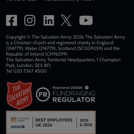
Social
network
links
Copyright © The Salvation Army 2026 The Salvation Army
is a Christian church and registered charity in England
(214779), Wales (214779), Scotland (SC009359) and the
Republic of Ireland (CHY6399)
The Salvation Army Territorial Headquarters, 1 Champion
Park, London, SE5 8FJ​​
Tel 020 7367 4500