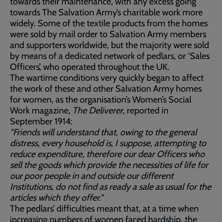
towards their maintenance, with any excess going
towards The Salvation Army’s charitable work more
widely. Some of the textile products from the homes
were sold by mail order to Salvation Army members
and supporters worldwide, but the majority were sold
by means of a dedicated network of pedlars, or ‘Sales
Officers’, who operated throughout the UK.
The wartime conditions very quickly began to affect
the work of these and other Salvation Army homes
for women, as the organisation’s Women’s Social
Work magazine,
The Deliverer
, reported in
September 1914:
"Friends will understand that, owing to the general
distress, every household is, I suppose, attempting to
reduce expenditure, therefore our dear Officers who
sell the goods which provide the necessities of life for
our poor people in and outside our different
Institutions, do not find as ready a sale as usual for the
articles which they offer."
The pedlars’ difficulties meant that, at a time when
increasing numbers of women faced hardship, the