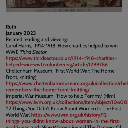
Ruth
January 2023
Related reading and viewing:
Carol Harris, ‘1914-1918: How charities helped to win
WW1’,
Third Sector
,
https://www.thirdsector.co.uk/1914-1918-charities-
helped-win-ww1/volunteering/article/1299786
Cheltenham Museum, ‘First World War: The Home
Front, knitting’,
https://www.cheltenhammuseum.org.uk/collection/che
remembers-the-home-front-knitting/
Imperial War Museum, ‘How to help Tommy’ (film),
https://www.iwm.org.uk/collections/item/object/1060
‘12 Things You Didn't Know About Women In The First
World War’,
https://www.iwm.org.uk/history/12-
things-you-didnt-know-about-women-in-the-first-
world-war
, and ‘Nine Women Reveal The Dangers Of