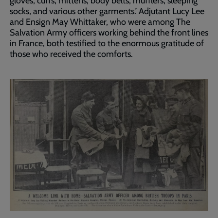
gloves, cuffs, mittens, body belts, mufflers, sleeping
socks, and various other garments.’ Adjutant Lucy Lee
and Ensign May Whittaker, who were among The
Salvation Army officers working behind the front lines
in France, both testified to the enormous gratitude of
those who received the comforts.