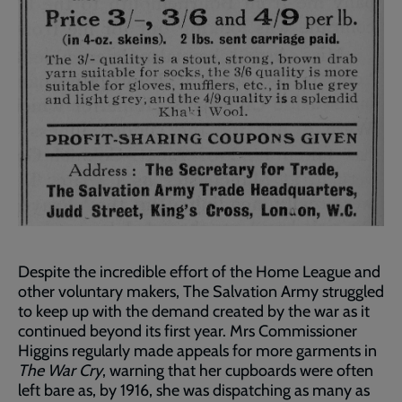
Despite the incredible effort of the Home League and
other voluntary makers, The Salvation Army struggled
to keep up with the demand created by the war as it
continued beyond its first year. Mrs Commissioner
Higgins regularly made appeals for more garments in
The War Cry
, warning that her cupboards were often
left bare as, by 1916, she was dispatching as many as