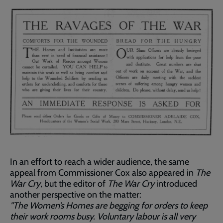
In an effort to reach a wider audience, the same
appeal from Commissioner Cox also appeared in
The
War Cry
, but the editor of
The War Cry
introduced
another perspective on the matter:
"The Women’s Homes are begging for orders to keep
their work rooms busy. Voluntary labour is all very