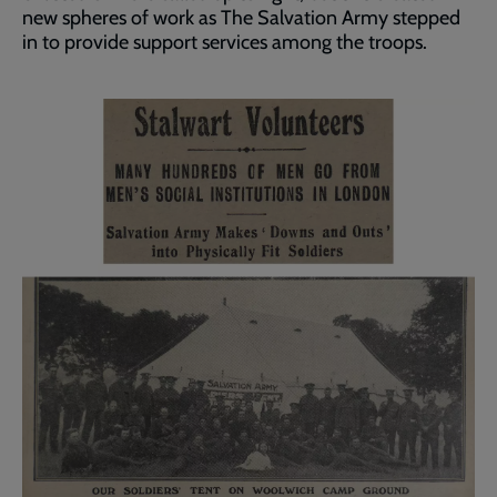
new spheres of work as The Salvation Army stepped
in to provide support services among the troops.