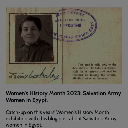
Women’s History Month 2023: Salvation Army
Women in Egypt.
Catch-up on this years' Women's History Month
exhibition with this blog post about Salvation Army
women in Egypt.