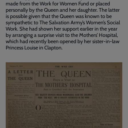
made from the Work for Women Fund or placed
personally by the Queen and her daughter. The latter
is possible given that the Queen was known to be
sympathetic to The Salvation Army’s Women’s Social
Work. She had shown her support earlier in the year
by arranging a surprise visit to the Mothers’ Hospital,
which had recently been opened by her sister-in-law
Princess Louise in Clapton.