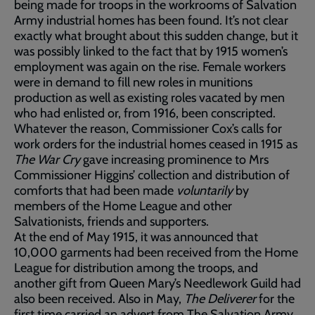
being made for troops in the workrooms of Salvation
Army industrial homes has been found. It’s not clear
exactly what brought about this sudden change, but it
was possibly linked to the fact that by 1915 women’s
employment was again on the rise. Female workers
were in demand to fill new roles in munitions
production as well as existing roles vacated by men
who had enlisted or, from 1916, been conscripted.
Whatever the reason, Commissioner Cox’s calls for
work orders for the industrial homes ceased in 1915 as
The War Cry
gave increasing prominence to Mrs
Commissioner Higgins’ collection and distribution of
comforts that had been made
voluntarily
by
members of the Home League and other
Salvationists, friends and supporters.
At the end of May 1915, it was announced that
10,000 garments had been received from the Home
League for distribution among the troops, and
another gift from Queen Mary’s Needlework Guild had
also been received. Also in May,
The Deliverer
for the
first time carried an advert from The Salvation Army