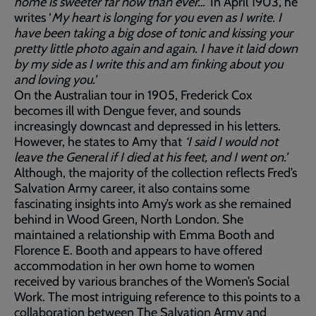
home is sweeter far now than ever…’
In April 1903, he
writes ‘
My heart is longing for you even as I write. I
have been taking a big dose of tonic and kissing your
pretty little photo again and again. I have it laid down
by my side as I write this and am finking about you
and loving you.’
On the Australian tour in 1905, Frederick Cox
becomes ill with Dengue fever, and sounds
increasingly downcast and depressed in his letters.
However, he states to Amy that
‘I said I would not
leave the General if I died at his feet, and I went on.’
Although, the majority of the collection reflects Fred’s
Salvation Army career, it also contains some
fascinating insights into Amy’s work as she remained
behind in Wood Green, North London. She
maintained a relationship with Emma Booth and
Florence E. Booth and appears to have offered
accommodation in her own home to women
received by various branches of the Women’s Social
Work. The most intriguing reference to this points to a
collaboration between The Salvation Army and