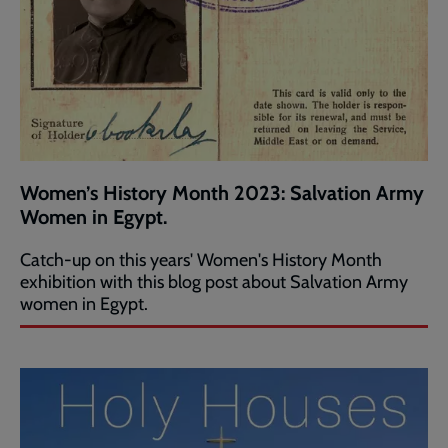
Women’s History Month 2023: Salvation Army
Women in Egypt.
Catch-up on this years' Women's History Month
exhibition with this blog post about Salvation Army
women in Egypt.