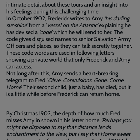
intimate detail about these tours and an insight into
his feelings during this challenging time.
In October 1902, Frederick writes to Amy
‘his darling
sunshine’
from a ‘
vessel on the Atlantic’
explaining he
has devised a
‘code’
which he will send to her. The
code gives disguised names to senior Salvation Army
Officers and places, so they can talk secretly together.
These code words are used in following letters,
showing a private world that only Frederick and Amy
can access.
Not long after this, Amy sends a heart-breaking
telegram to Fred ‘
Olive. Convulsions. Gone. Come
Home
’ Their second child, just a baby, has died, but it
is a little while before Frederick can return home.
By Christmas 1902, the depth of how much Fred
misses Amy in shown in his letter home
‘Perhaps you
might be disposed to say that distance lends
enchantment to the view, but I say that Home sweet