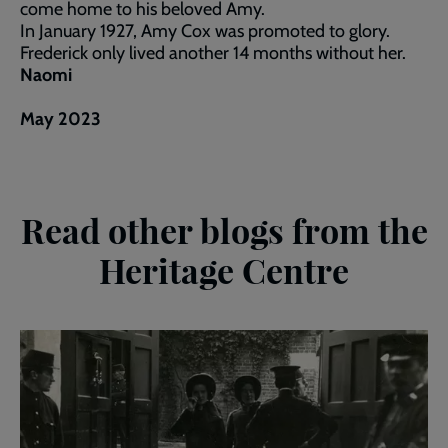
come home to his beloved Amy.
In January 1927, Amy Cox was promoted to glory.
Frederick only lived another 14 months without her.
Naomi
May 2023
Read other blogs from the
Heritage Centre