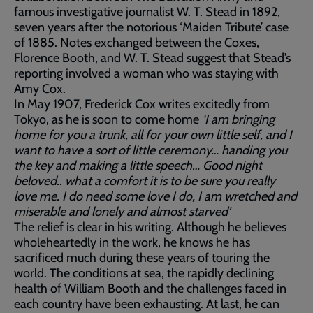
famous investigative journalist W. T. Stead in 1892,
seven years after the notorious ‘Maiden Tribute’ case
of 1885. Notes exchanged between the Coxes,
Florence Booth, and W. T. Stead suggest that Stead’s
reporting involved a woman who was staying with
Amy Cox.
In May 1907, Frederick Cox writes excitedly from
Tokyo, as he is soon to come home
‘I am bringing
home for you a trunk, all for your own little self, and I
want to have a sort of little ceremony… handing you
the key and making a little speech… Good night
beloved.. what a comfort it is to be sure you really
love me. I do need some love I do, I am wretched and
miserable and lonely and almost starved’
The relief is clear in his writing. Although he believes
wholeheartedly in the work, he knows he has
sacrificed much during these years of touring the
world. The conditions at sea, the rapidly declining
health of William Booth and the challenges faced in
each country have been exhausting. At last, he can