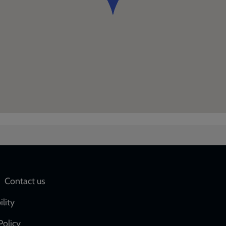
Social
Contact us
network
ility
links
Policy