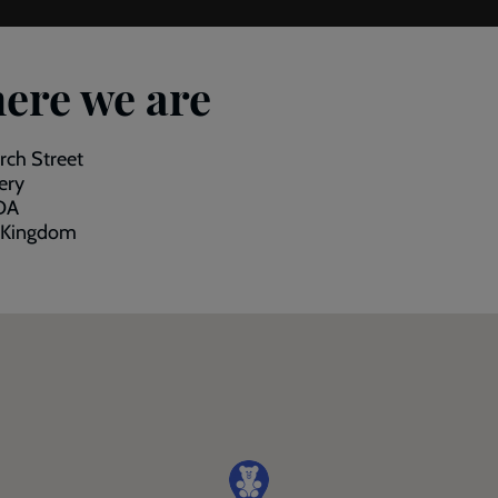
ere we are
rch Street
lery
DA
 Kingdom