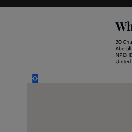
Wh
20 Chu
Abertil
NP13 1
United