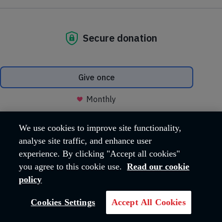
deserve
Your gift will help fund our summer
camps and youth clubs for
underprivileged children.
DONATE NOW
We use cookies to improve site functionality,
analyse site traffic, and enhance user
experience. By clicking "Accept all cookies"
you agree to this cookie use.
Read our cookie
policy
Cookies Settings
Accept All Cookies