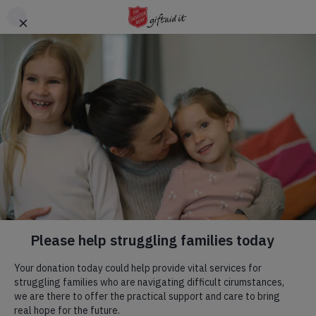
Skip to main content
Header
DONATE
CTA
Help us give children
the summer they