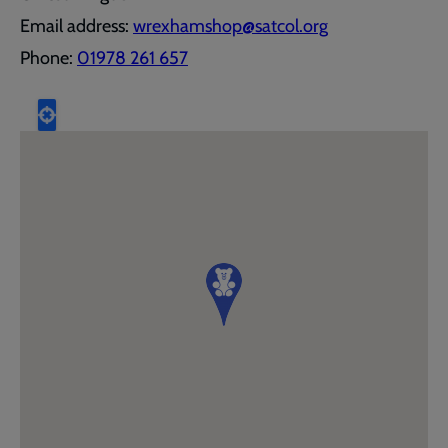
Email address:
wrexhamshop@satcol.org
Phone:
01978 261 657