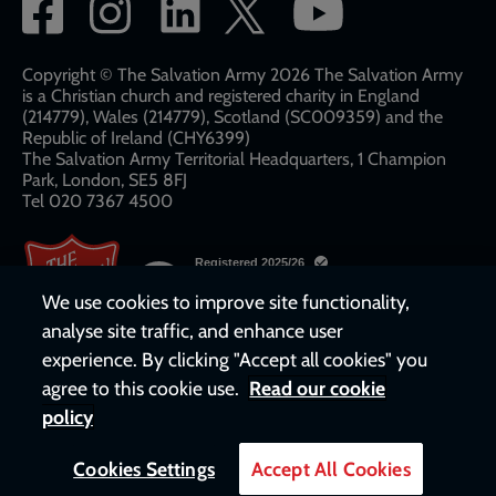
Social
network
links
Copyright © The Salvation Army 2026 The Salvation Army
is a Christian church and registered charity in England
(214779), Wales (214779), Scotland (SC009359) and the
Republic of Ireland (CHY6399)
The Salvation Army Territorial Headquarters, 1 Champion
Park, London, SE5 8FJ​​
Tel 020 7367 4500
We use cookies to improve site functionality,
analyse site traffic, and enhance user
experience. By clicking "Accept all cookies" you
agree to this cookie use.
Read our cookie
policy
Cookies Settings
Accept All Cookies