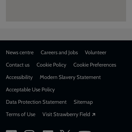
Footer
News centre
Careers and Jobs
Volunteer
Contact us
Cookie Policy
Cookie Preferences
Accessibility
Modern Slavery Statement
Acceptable Use Policy
Data Protection Statement
Sitemap
Opens in a new
Terms of Use
Visit Strawberry Field