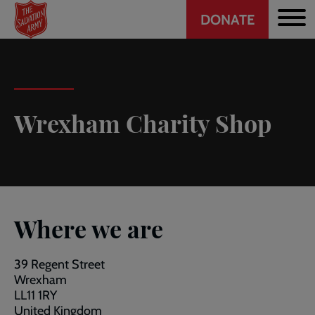
Header
Skip
DONATE
to
CTA
main
content
Wrexham Charity Shop
Where we are
39 Regent Street
Wrexham
LL11 1RY
United Kingdom