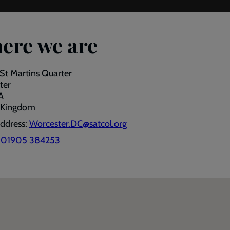
ere we are
 St Martins Quarter
ter
A
 Kingdom
address:
Worcester.DC@satcol.org
:
01905 384253