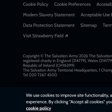
Cookie Policy
Cookie Preferences
Accessib
Modern Slavery Statement
Acceptable Use 
Data Protection Statement
Sitemap
Term
Opens in a new windo
Visit Strawberry Field
Copyright © The Salvation Army 2026 The Salvation 
registered charity in England (214779), Wales (2147
Republic of Ireland (CHY6399)
The Salvation Army Territorial Headquarters, 1 Champ
Tel 020 7367 4500
We use cookies to improve site functionality, a
experience. By clicking "Accept all cookies" yo
cookie policy