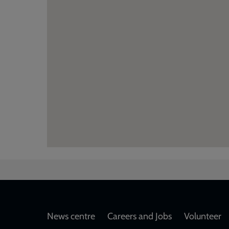
Footer
News centre
Careers and Jobs
Volunteer