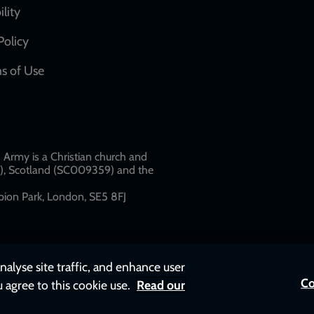
network
ility
links
Policy
s of Use
w
Army is a Christian church and
79), Scotland (SC009359) and the
ion Park, London, SE5 8FJ​​
nalyse site traffic, and enhance user
Co
u agree to this cookie use.
Read our