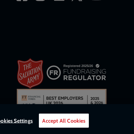
okies Settings
Accept All Cookies