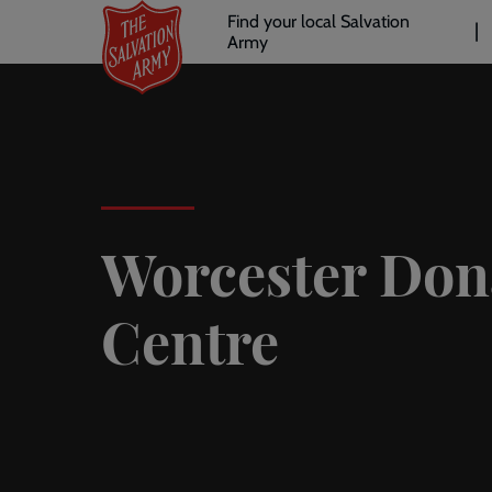
Header
Skip
Find your local Salvation
to
Army
links
l
main
content
Worcester Don
Centre