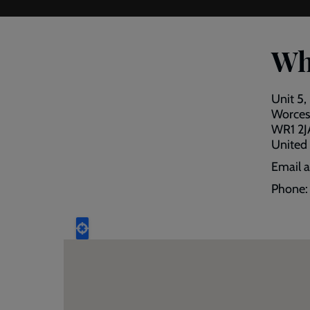
Wh
Unit 5,
Worces
WR1 2J
United
Email 
Phone