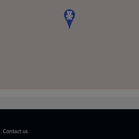
Social
Contact us