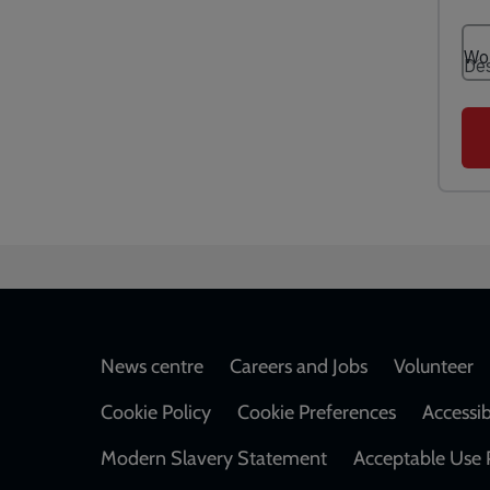
Footer
News centre
Careers and Jobs
Volunteer
Cookie Policy
Cookie Preferences
Accessib
Modern Slavery Statement
Acceptable Use 