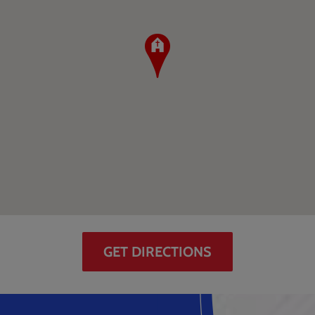
GET DIRECTIONS