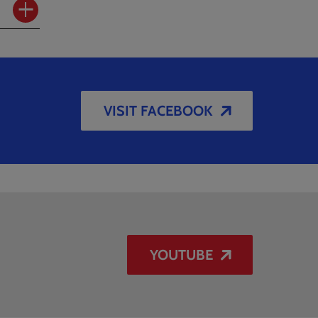
VISIT FACEBOOK
YOUTUBE