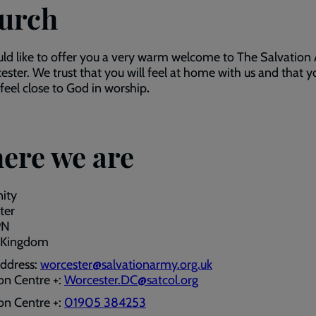
urch
d like to offer you a very warm welcome to The Salvation
ester. We trust that you will feel at home with us and that y
 feel close to God in worship
.
ere we are
nity
ter
PN
 Kingdom
address:
worcester@salvationarmy.org.uk
on Centre +:
Worcester.DC@satcol.org
on Centre +:
01905 384253