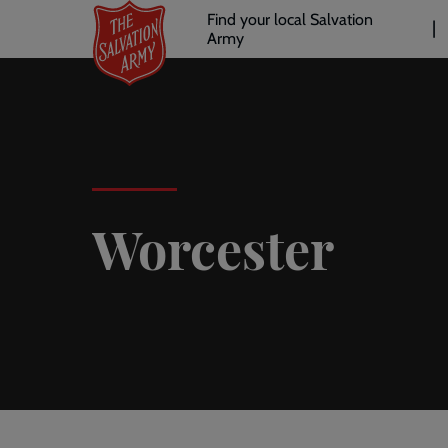
Header
Skip
Find your local Salvation
to
Army
links
l
main
content
Worcester