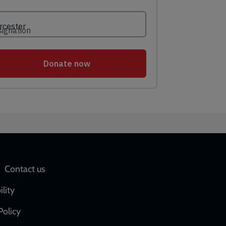
Social
Contact us
network
ility
links
Policy