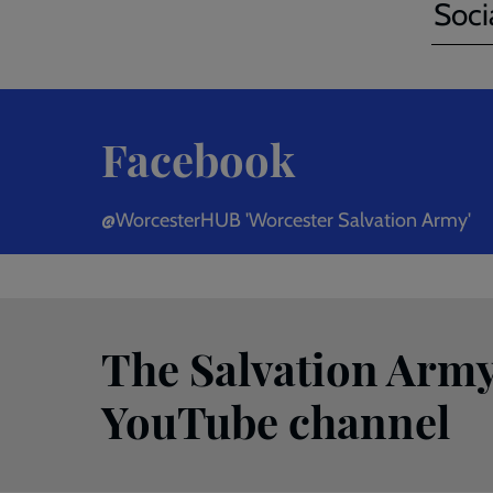
Soci
Facebook
@WorcesterHUB 'Worcester Salvation Army'
The Salvation Army
YouTube channel