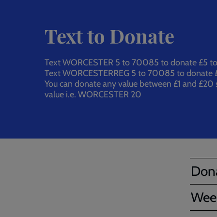
Text to Donate
Text WORCESTER 5 to 70085 to donate £5 to o
Text WORCESTERREG 5 to 70085 to donate £
You can donate any value between £1 and £20 s
value i.e. WORCESTER 20
Dona
Wee