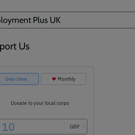
loyment Plus UK
port Us