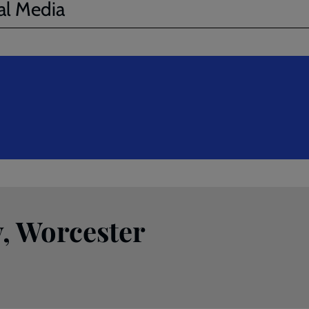
al Media
, Worcester