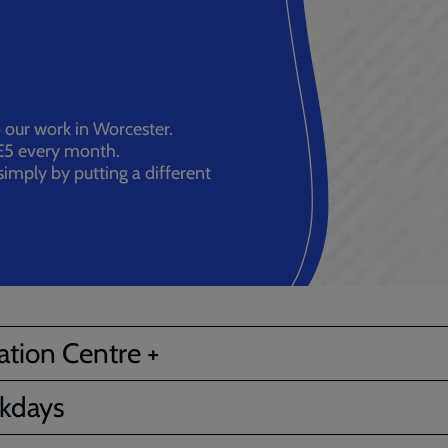
ur work in Worcester.
5 every month.
imply by putting a different
tion Centre +
kdays