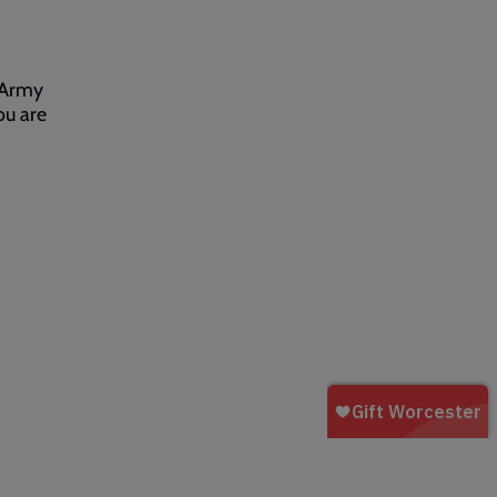
 Army
ou are