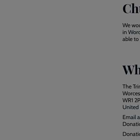
Ch
We woul
in Worc
able to
Wh
The Tri
Worces
WR1 2
United
Email 
Donati
Donati