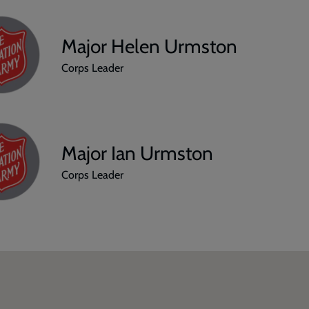
Major Helen Urmston
Corps Leader
Major Ian Urmston
Corps Leader