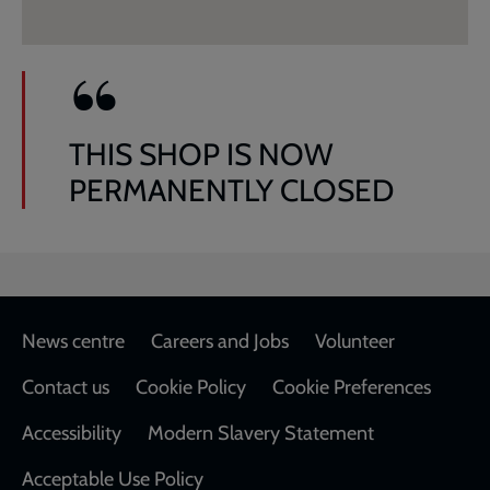
THIS SHOP IS NOW
PERMANENTLY CLOSED
Footer
News centre
Careers and Jobs
Volunteer
Contact us
Cookie Policy
Cookie Preferences
Accessibility
Modern Slavery Statement
Acceptable Use Policy