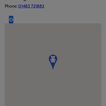
Phone:
01483 721883