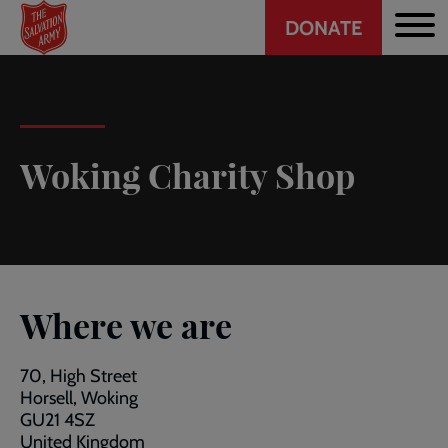
Header
Skip
DONATE
to
CTA
main
content
Woking Charity Shop
Where we are
70, High Street
Horsell, Woking
GU21 4SZ
United Kingdom