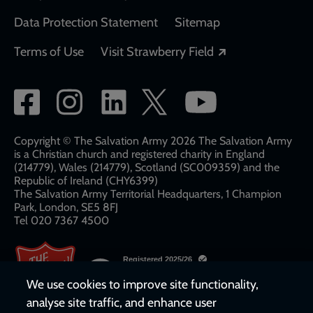
Data Protection Statement
Sitemap
Opens in a new
Terms of Use
Visit Strawberry Field
Social
network
links
Copyright © The Salvation Army 2026 The Salvation Army
is a Christian church and registered charity in England
(214779), Wales (214779), Scotland (SC009359) and the
Republic of Ireland (CHY6399)
The Salvation Army Territorial Headquarters, 1 Champion
Park, London, SE5 8FJ​​
Tel 020 7367 4500
We use cookies to improve site functionality,
analyse site traffic, and enhance user