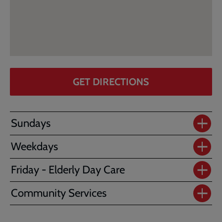
GET DIRECTIONS
Sundays
Weekdays
Friday - Elderly Day Care
Community Services