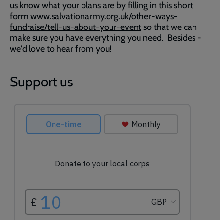
us know what your plans are by filling in this short
form
www.salvationarmy.org.uk/other-ways-
fundraise/tell-us-about-your-event
so that we can
make sure you have everything you need. Besides -
we'd love to hear from you!
Support us