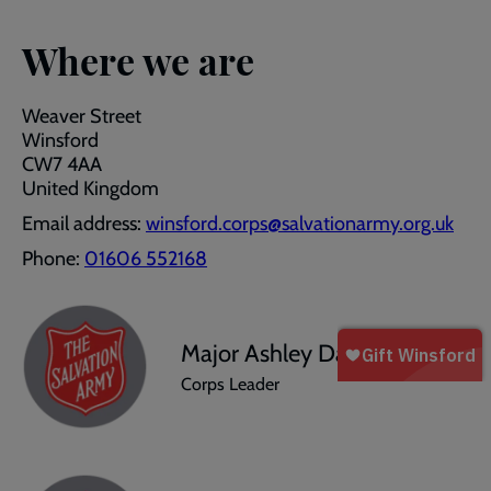
Where we are
Weaver Street
Winsford
CW7 4AA
United Kingdom
Email address:
winsford.corps@salvationarmy.org.uk
Phone:
01606 552168
Major Ashley Dawson
Corps Leader