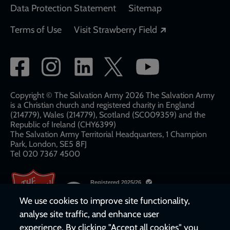
Data Protection Statement
Sitemap
Opens in a new
Terms of Use
Visit Strawberry Field
Social
network
links
Copyright © The Salvation Army 2026 The Salvation Army
is a Christian church and registered charity in England
(214779), Wales (214779), Scotland (SC009359) and the
Republic of Ireland (CHY6399)
The Salvation Army Territorial Headquarters, 1 Champion
Park, London, SE5 8FJ​​
Tel 020 7367 4500
We use cookies to improve site functionality,
analyse site traffic, and enhance user
experience. By clicking "Accept all cookies" you