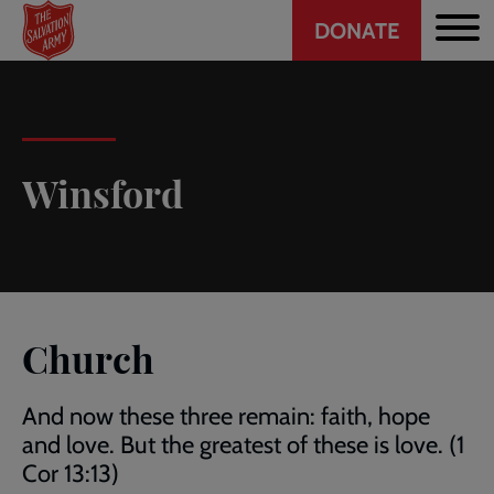
Header
Skip
DONATE
to
CTA
main
content
Winsford
Church
And now these three remain: faith, hope
and love. But the greatest of these is love. (1
Cor 13:13)