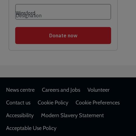
Footer
News centre
Careers and Jobs
Volunteer
Contact us
Cookie Policy
Cookie Preferences
Accessibility
Modern Slavery Statement
Acceptable Use Policy