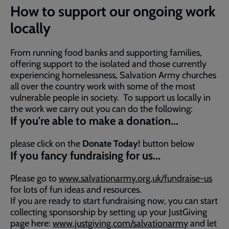
How to support our ongoing work
locally
From running food banks and supporting families,
offering support to the isolated and those currently
experiencing homelessness, Salvation Army churches
all over the country work with some of the most
vulnerable people in society. To support us locally in
the work we carry out you can do the following:
If you're able to make a donation...
please click on the
Donate Today!
button below
If you fancy fundraising for us...
Please go to
www.salvationarmy.org.uk/fundraise-us
for lots of fun ideas and resources.
If you are ready to start fundraising now, you can start
collecting sponsorship by setting up your JustGiving
page here:
www.justgiving.com/salvationarmy
and let