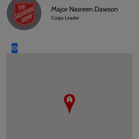
Major Nasreen Dawson
Corps Leader