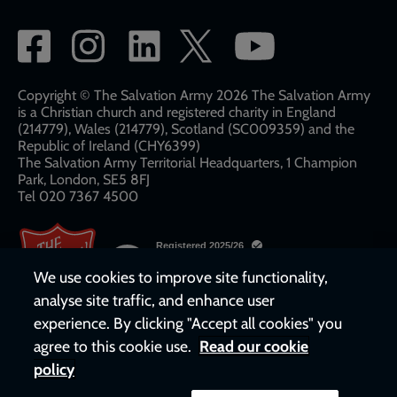
Social
network
links
Copyright © The Salvation Army 2026 The Salvation Army
is a Christian church and registered charity in England
(214779), Wales (214779), Scotland (SC009359) and the
Republic of Ireland (CHY6399)
The Salvation Army Territorial Headquarters, 1 Champion
Park, London, SE5 8FJ​​
Tel 020 7367 4500
We use cookies to improve site functionality,
analyse site traffic, and enhance user
experience. By clicking "Accept all cookies" you
agree to this cookie use.
Read our cookie
policy