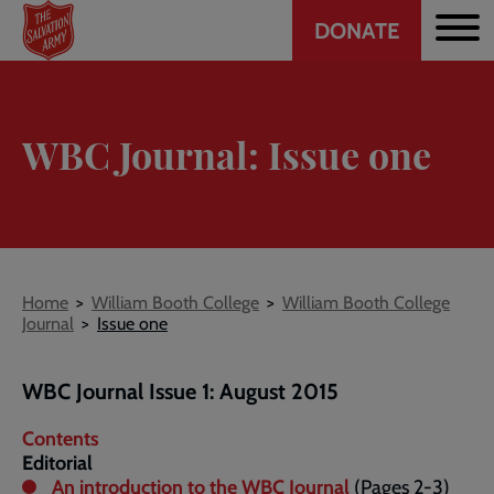
Header
Skip
DONATE
to
CTA
main
content
WBC Journal: Issue one
Breadcrumb
Home
William Booth College
William Booth College
Journal
Issue one
WBC Journal Issue 1: August 2015
Contents
Editorial
An introduction to the WBC Journal
(Pages 2-3)