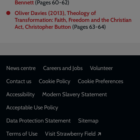
Bennett
(Pages 60-62)
Oliver Davies (2013), Theology of
Transformation: Faith, Freedom and the Christian
Act, Christopher Button
(Pages 63-64)
Footer
News centre
Careers and Jobs
Volunteer
Contact us
Cookie Policy
Cookie Preferences
Accessibility
Modern Slavery Statement
Acceptable Use Policy
Data Protection Statement
Sitemap
Opens in a new
Terms of Use
Visit Strawberry Field