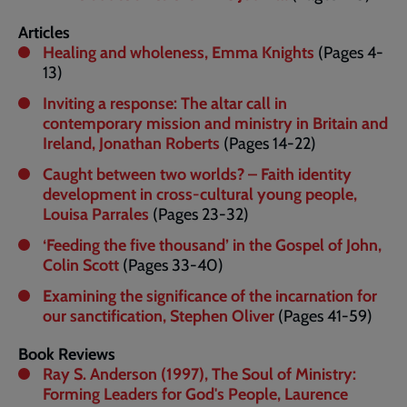
Articles
Healing and wholeness, Emma Knights
(Pages 4-
13)
Inviting a response: The altar call in
contemporary mission and ministry in Britain and
Ireland, Jonathan Roberts
(Pages 14-22)
Caught between two worlds? – Faith identity
development in cross-cultural young people,
Louisa Parrales
(Pages 23-32)
‘Feeding the five thousand’ in the Gospel of John,
Colin Scott
(Pages 33-40)
Examining the significance of the incarnation for
our sanctification, Stephen Oliver
(Pages 41-59)
Book Reviews
Ray S. Anderson (1997), The Soul of Ministry:
Forming Leaders for God's People, Laurence