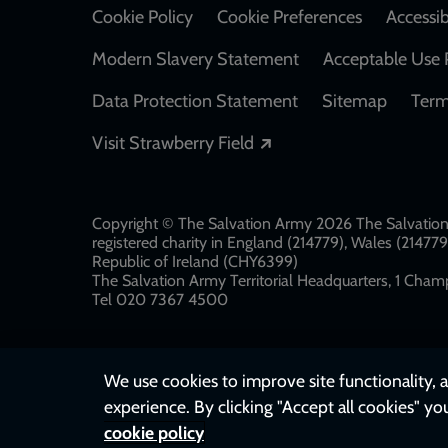
Cookie Policy
Cookie Preferences
Accessib
Modern Slavery Statement
Acceptable Use 
Data Protection Statement
Sitemap
Term
Opens in a new windo
Visit Strawberry Field
Copyright © The Salvation Army 2026 The Salvation 
registered charity in England (214779), Wales (2147
Republic of Ireland (CHY6399)
The Salvation Army Territorial Headquarters, 1 Champ
Tel 020 7367 4500
We use cookies to improve site functionality, a
experience. By clicking "Accept all cookies" yo
cookie policy