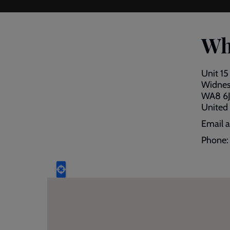
Wh
Unit 15
Widne
WA8 6
United
Email 
Phone