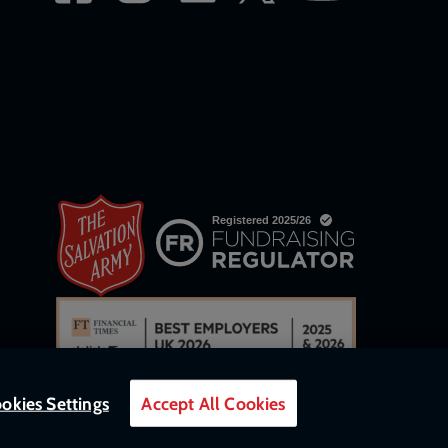
okies Settings
Accept All Cookies