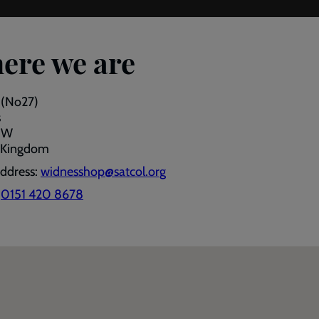
ere we are
 (No27)
s
JW
 Kingdom
address:
widnesshop@satcol.org
:
0151 420 8678