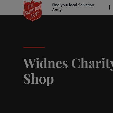
Header
Skip
Find your local Salvation
to
Army
links
l
main
content
Widnes Charit
Shop