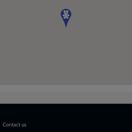
Social
Contact us