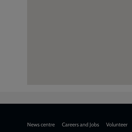
Footer
News centre
Careers and Jobs
Volunteer