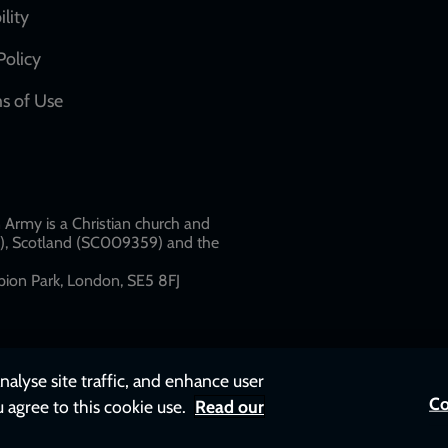
network
ility
links
Policy
s of Use
w
Army is a Christian church and
79), Scotland (SC009359) and the
ion Park, London, SE5 8FJ​​
nalyse site traffic, and enhance user
Co
u agree to this cookie use.
Read our