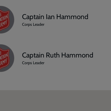
Captain Ian Hammond
Corps Leader
Captain Ruth Hammond
Corps Leader