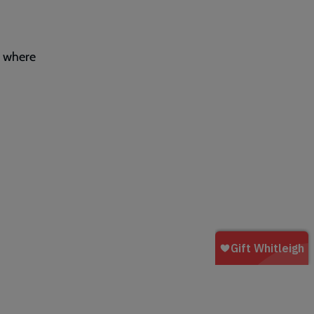
y where