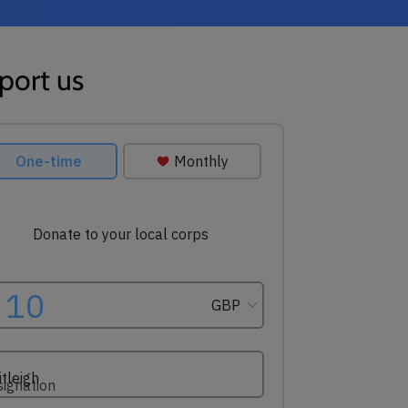
port us