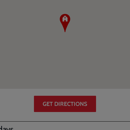
GET DIRECTIONS
days