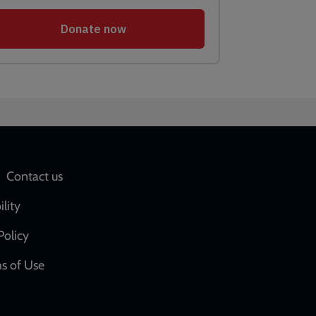
Social
Contact us
network
ility
links
Policy
s of Use
w