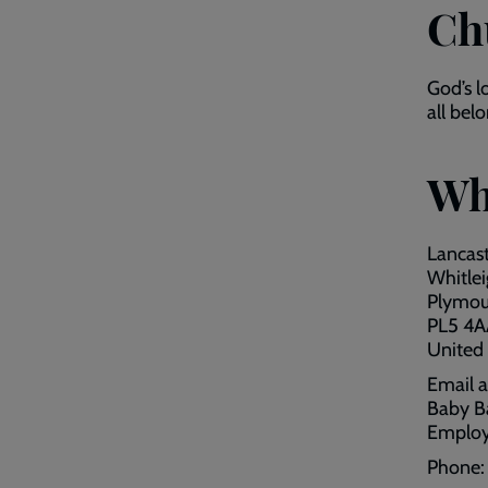
Ch
God’s l
all bel
Wh
Lancas
Whitle
Plymou
PL5 4A
United
Email 
Baby B
Employ
Phone