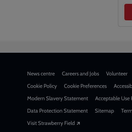
Footer
News centre
Careers and Jobs
Volunteer
Cookie Policy
Cookie Preferences
Accessib
Modern Slavery Statement
Acceptable Use 
Data Protection Statement
Sitemap
Term
Opens in a new windo
Visit Strawberry Field