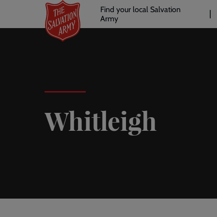
Header
Skip
Find your local Salvation
to
Army
links
l
main
content
Whitleigh