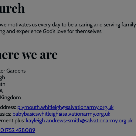
urch
ove motivates us every day to be a caring and serving famil
ong and experience God’s love for themselves.
ere we are
ter Gardens
igh
th
A
 Kingdom
address:
plymouth.whitleigh@salvationarmy.org.uk
asics:
babybasicswhitleigh@salvationarmy.org.uk
ment plus:
kayleigh.andrews-smith@salvationarmy.org.uk
:
01752 428089