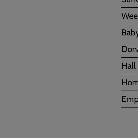
Wee
Baby
Don
Hall 
Hom
Emp