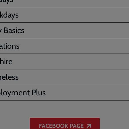
kdays
 Basics
ations
hire
eless
loyment Plus
FACEBOOK PAGE