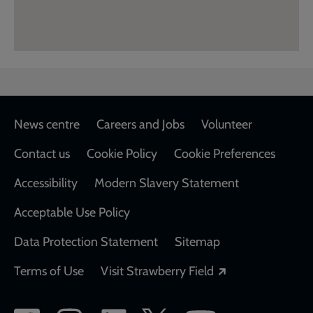
Footer
News centre
Careers and Jobs
Volunteer
Contact us
Cookie Policy
Cookie Preferences
Accessibility
Modern Slavery Statement
Acceptable Use Policy
Data Protection Statement
Sitemap
Opens in a new
Terms of Use
Visit Strawberry Field