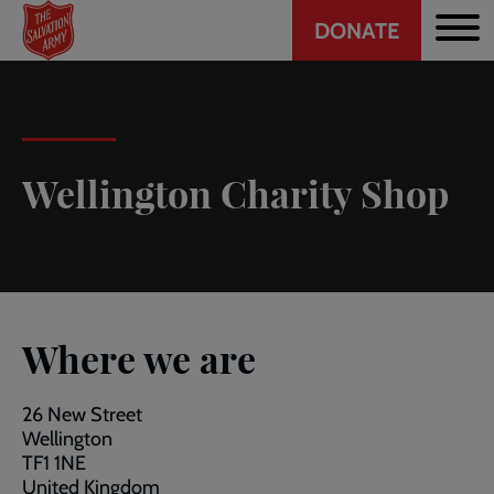
Header
Skip
DONATE
to
CTA
main
content
Wellington Charity Shop
Where we are
26 New Street
Wellington
TF1 1NE
United Kingdom