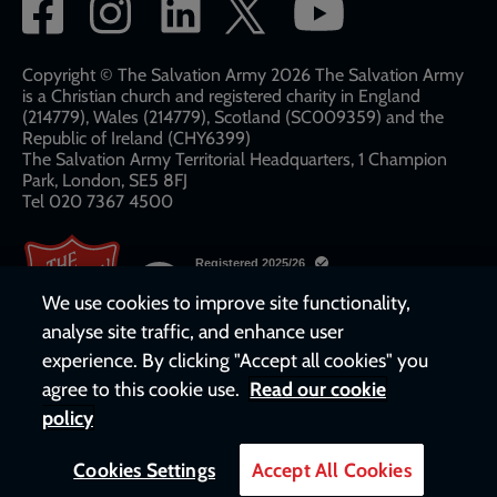
Social
network
links
Copyright © The Salvation Army 2026 The Salvation Army
is a Christian church and registered charity in England
(214779), Wales (214779), Scotland (SC009359) and the
Republic of Ireland (CHY6399)
The Salvation Army Territorial Headquarters, 1 Champion
Park, London, SE5 8FJ​​
Tel 020 7367 4500
We use cookies to improve site functionality,
analyse site traffic, and enhance user
experience. By clicking "Accept all cookies" you
agree to this cookie use.
Read our cookie
policy
Cookies Settings
Accept All Cookies