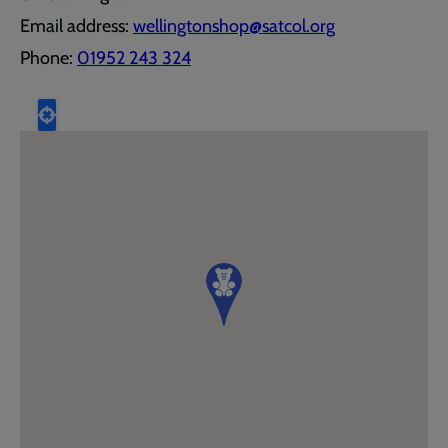
Email address:
wellingtonshop@satcol.org
Phone:
01952 243 324