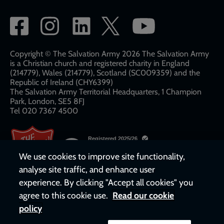
Social
network
links
Copyright © The Salvation Army 2026 The Salvation Army
is a Christian church and registered charity in England
(214779), Wales (214779), Scotland (SC009359) and the
Republic of Ireland (CHY6399)
The Salvation Army Territorial Headquarters, 1 Champion
Park, London, SE5 8FJ​​
Tel 020 7367 4500
We use cookies to improve site functionality,
analyse site traffic, and enhance user
experience. By clicking "Accept all cookies" you
agree to this cookie use.
Read our cookie
policy