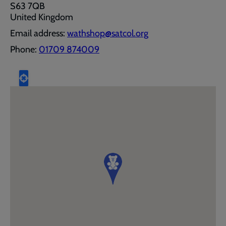
S63 7QB
United Kingdom
Email address:
wathshop@satcol.org
Phone:
01709 874009