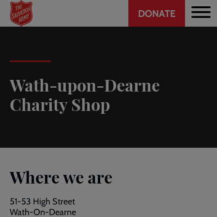
Header
Skip
DONATE
to
CTA
main
content
Wath-upon-Dearne
Charity Shop
Where we are
51-53 High Street
Wath-On-Dearne