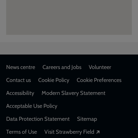
Footer
News centre
Careers and Jobs
Volunteer
Contact us
Cookie Policy
Cookie Preferences
Accessibility
Modern Slavery Statement
Acceptable Use Policy
Data Protection Statement
Sitemap
Opens in a new
Terms of Use
Visit Strawberry Field