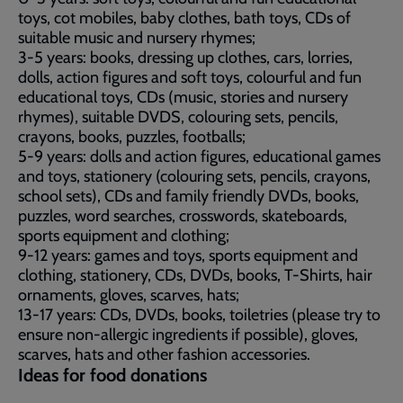
toys, cot mobiles, baby clothes, bath toys, CDs of
suitable music and nursery rhymes;
3-5 years: books, dressing up clothes, cars, lorries,
dolls, action figures and soft toys, colourful and fun
educational toys, CDs (music, stories and nursery
rhymes), suitable DVDS, colouring sets, pencils,
crayons, books, puzzles, footballs;
5-9 years: dolls and action figures, educational games
and toys, stationery (colouring sets, pencils, crayons,
school sets), CDs and family friendly DVDs, books,
puzzles, word searches, crosswords, skateboards,
sports equipment and clothing;
9-12 years: games and toys, sports equipment and
clothing, stationery, CDs, DVDs, books, T-Shirts, hair
ornaments, gloves, scarves, hats;
13-17 years: CDs, DVDs, books, toiletries (please try to
ensure non-allergic ingredients if possible), gloves,
scarves, hats and other fashion accessories.
Ideas for food donations