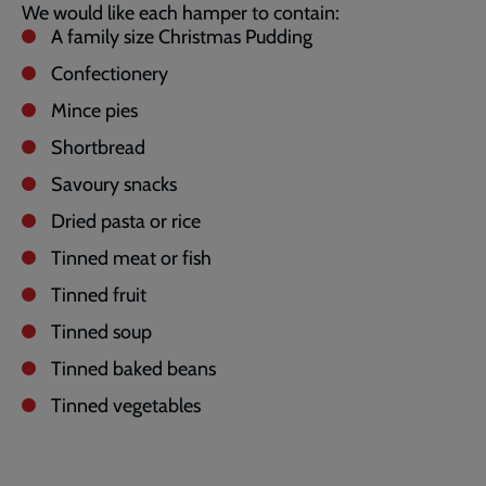
We would like each hamper to contain:
A family size Christmas Pudding
Confectionery
Mince pies
Shortbread
Savoury snacks
Dried pasta or rice
Tinned meat or fish
Tinned fruit
Tinned soup
Tinned baked beans
Tinned vegetables