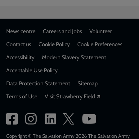
Footer
News centre
Careers and Jobs
Volunteer
Contact us
Cookie Policy
Cookie Preferences
Accessibility
Modern Slavery Statement
Acceptable Use Policy
Data Protection Statement
Sitemap
Opens in a new
Terms of Use
Visit Strawberry Field
Social
network
links
Copyright © The Salvation Army 2026 The Salvation Army