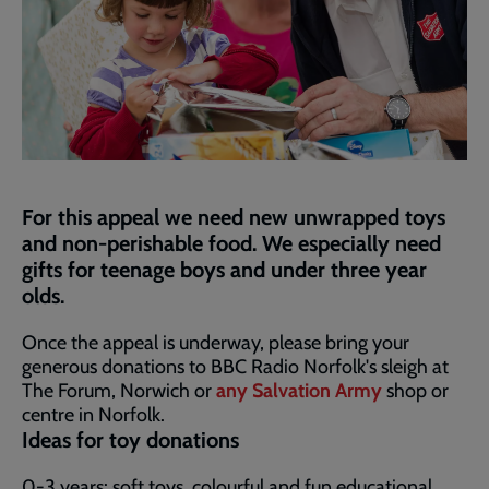
For this appeal we need new unwrapped toys
and non-perishable food. We especially need
gifts for teenage boys and under three year
olds.
Once the appeal is underway, please bring your
generous donations to BBC Radio Norfolk's sleigh at
The Forum, Norwich or
any Salvation Army
shop or
centre in Norfolk.
Ideas for toy donations
0-3 years: soft toys, colourful and fun educational