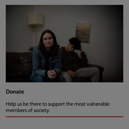
Donate
Help us be there to support the most vulnerable
members of society.