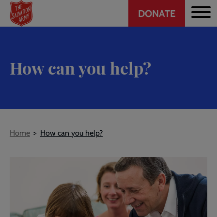
Header
Skip
DONATE
to
CTA
main
content
How can you help?
Breadcrumb
Home
How can you help?