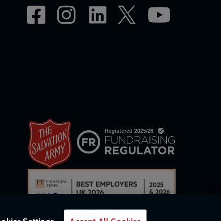
okies Settings
Accept All Cookies