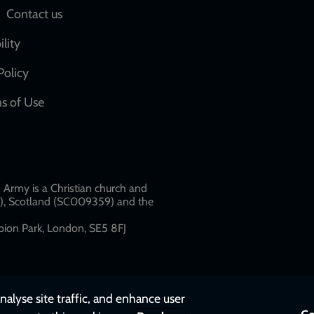
Social
Contact us
network
ility
links
Policy
s of Use
w
Army is a Christian church and
79), Scotland (SC009359) and the
ion Park, London, SE5 8FJ​​
nalyse site traffic, and enhance user
Co