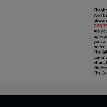
Thank y
We'll b
please 
020 73
Are you
up your
you ca
prefer.
The Sal
communi
effort,
Kindest
The Co