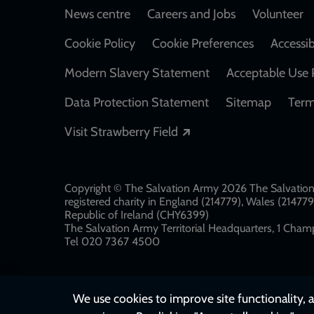
Footer
News centre
Careers and Jobs
Volunteer
Cookie Policy
Cookie Preferences
Accessib
Modern Slavery Statement
Acceptable Use 
Data Protection Statement
Sitemap
Term
Opens in a new windo
Visit Strawberry Field
Copyright © The Salvation Army 2026 The Salvation 
registered charity in England (214779), Wales (2147
Republic of Ireland (CHY6399)
The Salvation Army Territorial Headquarters, 1 Champ
Tel 020 7367 4500
We use cookies to improve site functionality, a