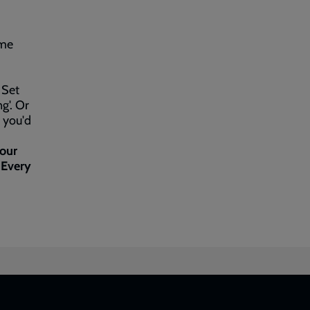
ime
 Set
g'. Or
f you'd
 our
 Every