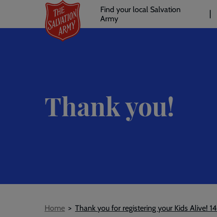
Header
Skip
Find your local Salvation
to
Army
links
l
main
content
Thank you!
Breadcrumb
Home
Thank you for registering your Kids Alive! 1