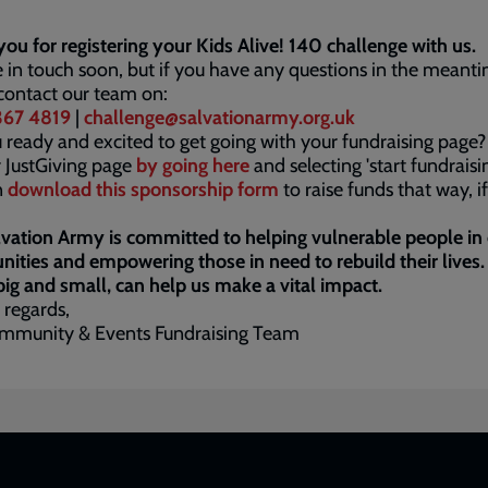
ou for registering your Kids Alive! 140 challenge with us.
e in touch soon, but if you have any questions in the meant
contact our team on:
67 4819
|
challenge@salvationarmy.org.uk
 ready and excited to get going with your fundraising page?
 JustGiving page
by going here
and selecting 'start fundraisin
n
download this sponsorship form
to raise funds that way, i
vation Army is committed to helping vulnerable people in
ties and empowering those in need to rebuild their lives.
 big and small, can help us make a vital impact.
 regards,
mmunity & Events Fundraising Team