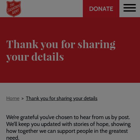
Header
Skip
DONATE
to
CTA
main
content
Thank you for sharing
your details
Breadcrumb
Home
Thank you for sharing your details
We’re grateful you’ve chosen to hear from us by post.
We’ll keep you updated with stories of hope, showing
how together we can support people in the greatest
need.