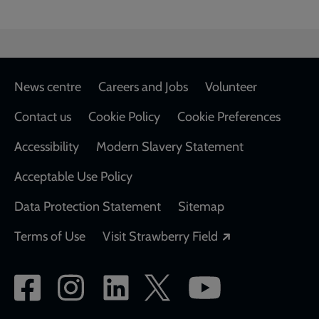
Footer
News centre
Careers and Jobs
Volunteer
Contact us
Cookie Policy
Cookie Preferences
Accessibility
Modern Slavery Statement
Acceptable Use Policy
Data Protection Statement
Sitemap
Opens in a new
Terms of Use
Visit Strawberry Field
Social
network