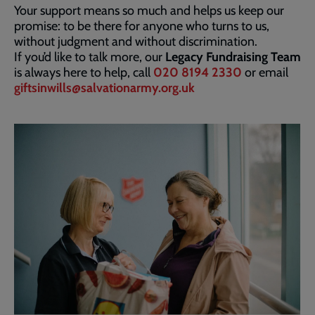
Your support means so much and helps us keep our
promise: to be there for anyone who turns to us,
without judgment and without discrimination.
If you’d like to talk more, our
Legacy Fundraising Team
is always here to help, call
020 8194 2330
or email
giftsinwills@salvationarmy.org.uk