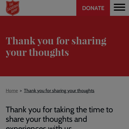
Header
Skip
DONATE
to
CTA
main
content
Thank you for sharing
your thoughts
Breadcrumb
Home
Thank you for sharing your thoughts
Thank you for taking the time to
share your thoughts and
experiences with us.