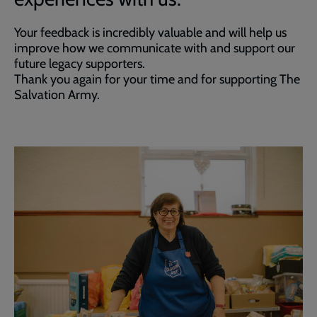
Your feedback is incredibly valuable and will help us
improve how we communicate with and support our
future legacy supporters.
Thank you again for your time and for supporting The
Salvation Army.