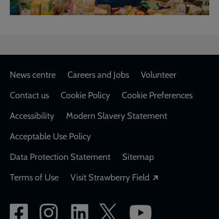
Footer
News centre
Careers and Jobs
Volunteer
Contact us
Cookie Policy
Cookie Preferences
Accessibility
Modern Slavery Statement
Acceptable Use Policy
Data Protection Statement
Sitemap
Opens in a new
Terms of Use
Visit Strawberry Field
Social