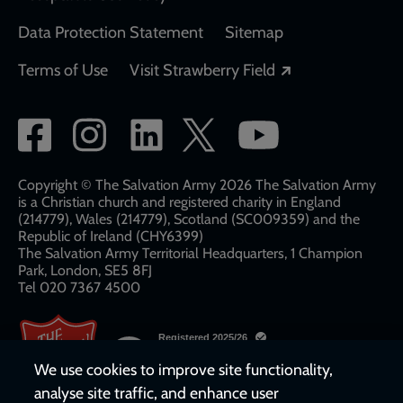
Data Protection Statement
Sitemap
Opens in a new
Terms of Use
Visit Strawberry Field
Social
network
links
Copyright © The Salvation Army 2026 The Salvation Army
is a Christian church and registered charity in England
(214779), Wales (214779), Scotland (SC009359) and the
Republic of Ireland (CHY6399)
The Salvation Army Territorial Headquarters, 1 Champion
Park, London, SE5 8FJ​​
Tel 020 7367 4500
We use cookies to improve site functionality,
analyse site traffic, and enhance user