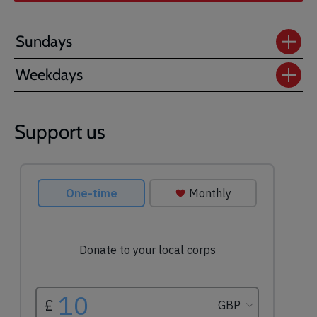
Sundays
Weekdays
Support us