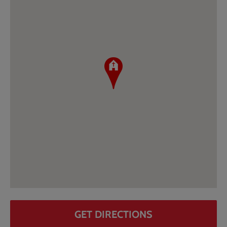
GET DIRECTIONS