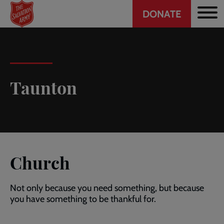
Header
Skip
DONATE
to
CTA
main
content
Taunton
Church
Not only because you need something, but because
you have something to be thankful for.