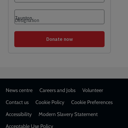
Footer
News centre
Careers and Jobs
Volunteer
Contact us
Cookie Policy
Cookie Preferences
Accessibility
Modern Slavery Statement
Acceptable Use Policy