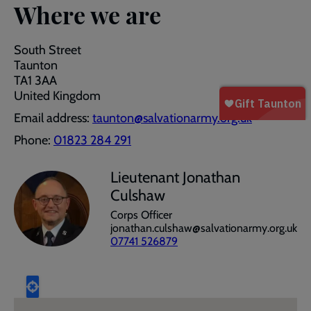
Where we are
South Street
Taunton
TA1 3AA
United Kingdom
Email address:
taunton@salvationarmy.org.uk
Phone:
01823 284 291
Lieutenant Jonathan
Culshaw
Corps Officer
jonathan.culshaw@salvationarmy.org.uk
07741 526879