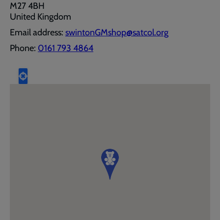
M27 4BH
United Kingdom
Email address:
swintonGMshop@satcol.org
Phone:
0161 793 4864