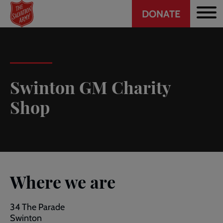
Header
Skip
DONATE
to
CTA
main
content
Swinton GM Charity
Shop
Where we are
34 The Parade
Swinton