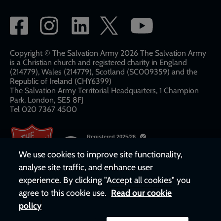
Social
network
links
Copyright © The Salvation Army 2026 The Salvation Army
is a Christian church and registered charity in England
(214779), Wales (214779), Scotland (SC009359) and the
Republic of Ireland (CHY6399)
The Salvation Army Territorial Headquarters, 1 Champion
Park, London, SE5 8FJ​​
Tel 020 7367 4500
We use cookies to improve site functionality,
analyse site traffic, and enhance user
experience. By clicking "Accept all cookies" you
agree to this cookie use.
Read our cookie
policy