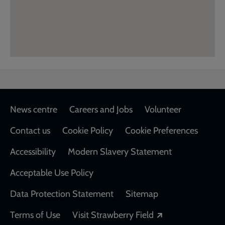
Footer
News centre
Careers and Jobs
Volunteer
Contact us
Cookie Policy
Cookie Preferences
Accessibility
Modern Slavery Statement
Acceptable Use Policy
Data Protection Statement
Sitemap
Opens in a new
Terms of Use
Visit Strawberry Field