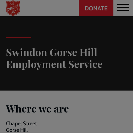
Header
Skip
DONATE
to
CTA
main
content
Swindon Gorse Hill
Employment Service
Where we are
Chapel Street
Gorse Hill