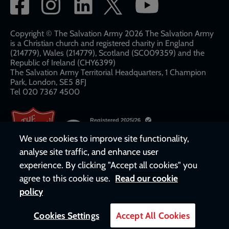
Social
network
links
Copyright © The Salvation Army 2026 The Salvation Army
is a Christian church and registered charity in England
(214779), Wales (214779), Scotland (SC009359) and the
Republic of Ireland (CHY6399)
The Salvation Army Territorial Headquarters, 1 Champion
Park, London, SE5 8FJ​​
Tel 020 7367 4500
We use cookies to improve site functionality,
analyse site traffic, and enhance user
experience. By clicking "Accept all cookies" you
agree to this cookie use.
Read our cookie
policy
Cookies Settings
Accept All Cookies