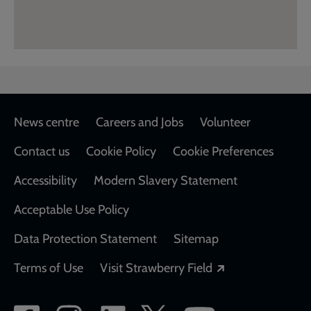
Footer
News centre
Careers and Jobs
Volunteer
Contact us
Cookie Policy
Cookie Preferences
Accessibility
Modern Slavery Statement
Acceptable Use Policy
Data Protection Statement
Sitemap
Opens in a new
Terms of Use
Visit Strawberry Field