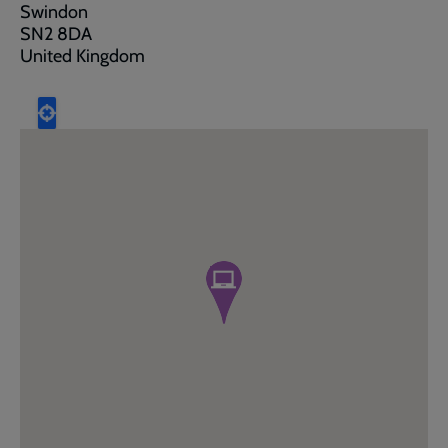
Swindon
SN2 8DA
United Kingdom