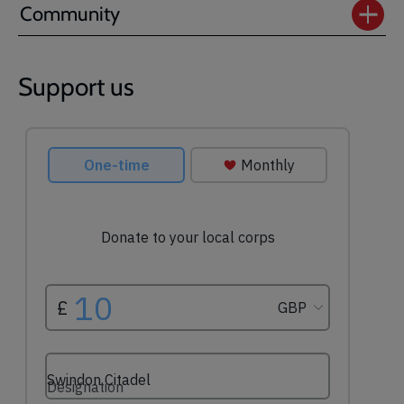
Community
Support us