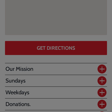
GET DIRECTIONS
Our Mission
Sundays
Weekdays
Donations.