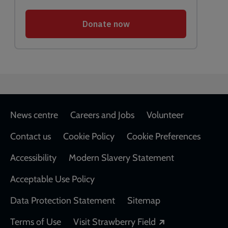
Footer
News centre
Careers and Jobs
Volunteer
Contact us
Cookie Policy
Cookie Preferences
Accessibility
Modern Slavery Statement
Acceptable Use Policy
Data Protection Statement
Sitemap
Opens in a new
Terms of Use
Visit Strawberry Field