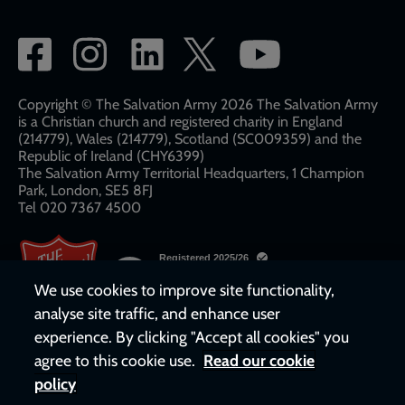
Social
network
links
Copyright © The Salvation Army 2026 The Salvation Army
is a Christian church and registered charity in England
(214779), Wales (214779), Scotland (SC009359) and the
Republic of Ireland (CHY6399)
The Salvation Army Territorial Headquarters, 1 Champion
Park, London, SE5 8FJ​​
Tel 020 7367 4500
We use cookies to improve site functionality,
analyse site traffic, and enhance user
experience. By clicking "Accept all cookies" you
agree to this cookie use.
Read our cookie
policy