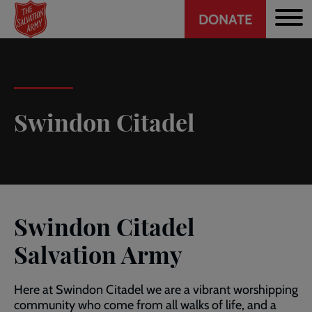
Header
Skip
DONATE
to
CTA
main
content
Swindon Citadel
Swindon Citadel
Salvation Army
Here at Swindon Citadel we are a vibrant worshipping
community who come from all walks of life, and a