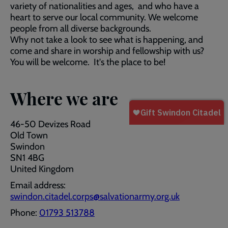
variety of nationalities and ages, and who have a
heart to serve our local community. We welcome
people from all diverse backgrounds.
Why not take a look to see what is happening, and
come and share in worship and fellowship with us?
You will be welcome. It's the place to be!
Where we are
46-50 Devizes Road
Old Town
Swindon
SN1 4BG
United Kingdom
Email address:
swindon.citadel.corps@salvationarmy.org.uk
Phone:
01793 513788