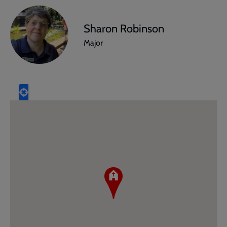
Sharon Robinson
Major