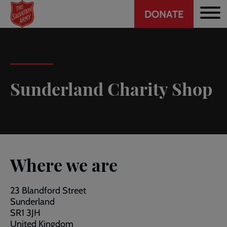
Header
Skip
DONATE
to
CTA
main
content
Sunderland Charity Shop
Where we are
23 Blandford Street
Sunderland
SR1 3JH
United Kingdom