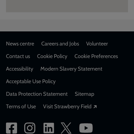
Footer
News centre
Careers and Jobs
Volunteer
Contact us
Cookie Policy
Cookie Preferences
Accessibility
Modern Slavery Statement
Acceptable Use Policy
Data Protection Statement
Sitemap
Opens in a new
Terms of Use
Visit Strawberry Field
Social