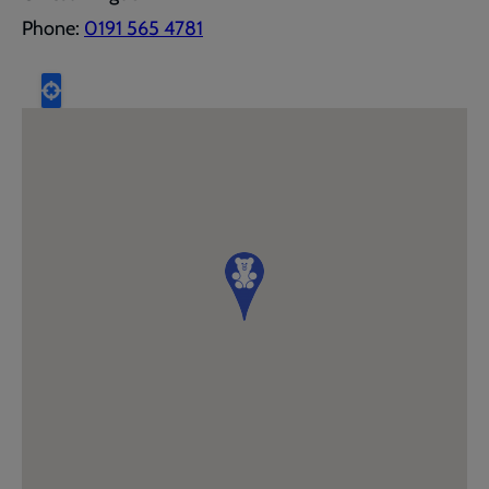
Phone:
0191 565 4781