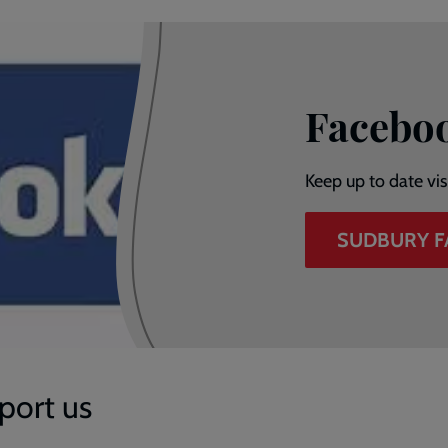
Facebo
Keep up to date vi
SUDBURY 
port us