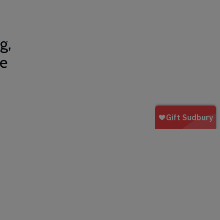
g,
be