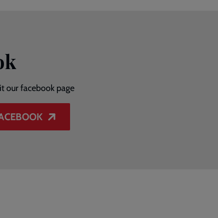
ok
sit our facebook page
FACEBOOK