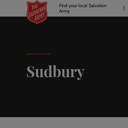
Header
Skip
Find your local Salvation
to
Army
links
l
main
content
Sudbury