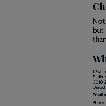
Ch
Not
but
than
Wh
1 Stati
Sudbur
CO10 
United
Email 
Phone