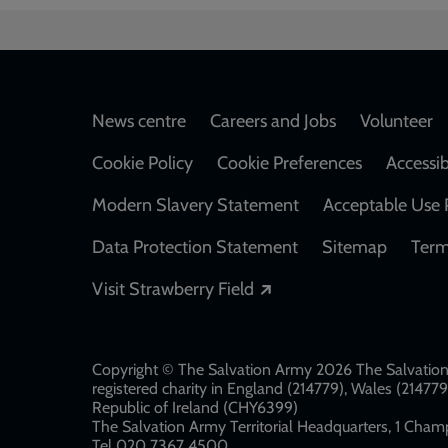
Footer
News centre
Careers and Jobs
Volunteer
Cookie Policy
Cookie Preferences
Accessib
Modern Slavery Statement
Acceptable Use 
Data Protection Statement
Sitemap
Term
Opens in a new windo
Visit Strawberry Field
Copyright © The Salvation Army 2026 The Salvation 
registered charity in England (214779), Wales (2147
Republic of Ireland (CHY6399)
The Salvation Army Territorial Headquarters, 1 Champ
Tel 020 7367 4500