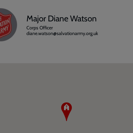
Major Diane Watson
Corps Officer
diane.watson@salvationarmy.org.uk