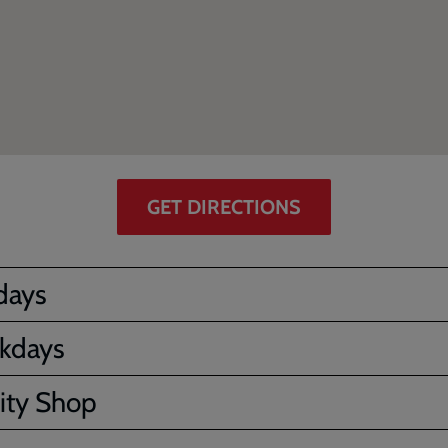
GET DIRECTIONS
days
kdays
ity Shop