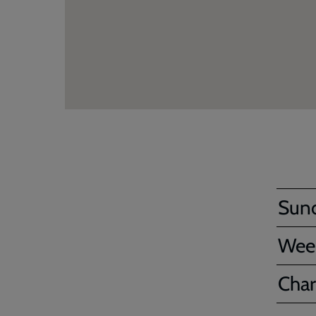
Sun
Wee
Char