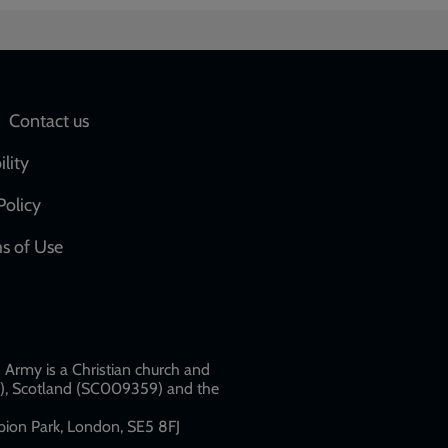
Social
Contact us
network
ility
links
Policy
s of Use
w
Army is a Christian church and
79), Scotland (SC009359) and the
ion Park, London, SE5 8FJ​​