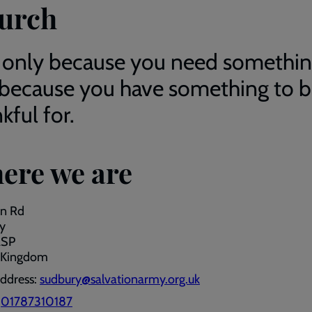
urch
 only because you need somethin
 because you have something to 
kful for.
ere we are
on Rd
y
2SP
 Kingdom
address:
sudbury@salvationarmy.org.uk
:
01787310187