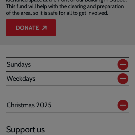
This fund will help with the clearing and preparation
of the area, so it is safe for all to get involved.
DONATE
Sundays
Weekdays
Christmas 2025
Support us