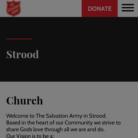
Header
Skip
DONATE
to
CTA
main
content
Strood
Church
Welcome to The Salvation Army in Strood.
Based in the heart of our Community we strive to
share Gods love through all we are and do.
Our Vision is to be a: