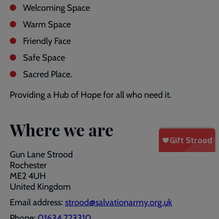
Welcoming Space
Warm Space
Friendly Face
Safe Space
Sacred Place.
Providing a Hub of Hope for all who need it.
Where we are
Gun Lane Strood
Rochester
ME2 4UH
United Kingdom
Email address:
strood@salvationarmy.org.uk
Phone:
01634 723310