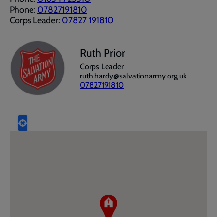
Phone:
07827191810
Corps Leader:
07827 191810
Ruth Prior
Corps Leader
ruth.hardy@salvationarmy.org.uk
07827191810