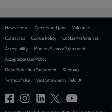
Footer
News centre
Careers and Jobs
Volunteer
Contact us
Cookie Policy
Cookie Preferences
Accessibility
Modern Slavery Statement
Acceptable Use Policy
Data Protection Statement
Sitemap
Opens in a new
Terms of Use
Visit Strawberry Field
Social
network