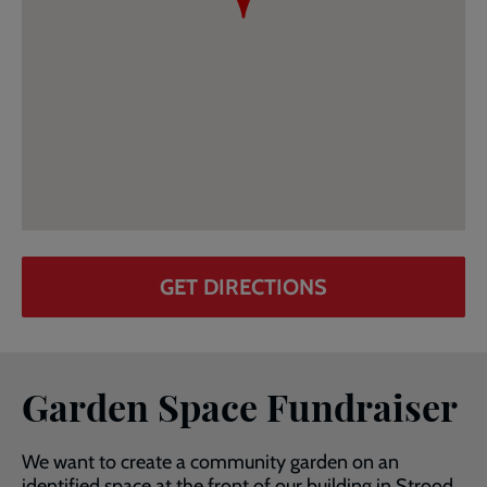
GET DIRECTIONS
Garden Space Fundraiser
We want to create a community garden on an
identified space at the front of our building in Strood.