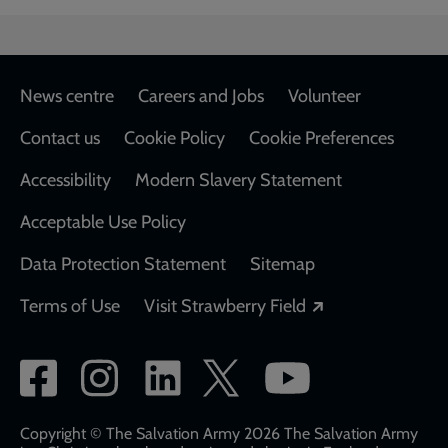
Footer
News centre
Careers and Jobs
Volunteer
Contact us
Cookie Policy
Cookie Preferences
Accessibility
Modern Slavery Statement
Acceptable Use Policy
Data Protection Statement
Sitemap
Opens in a new
Terms of Use
Visit Strawberry Field
Social
network
links
Copyright © The Salvation Army 2026 The Salvation Army