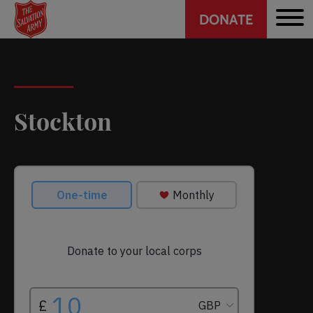
Header
Skip
DONATE
to
CTA
main
content
Stockton