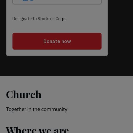
Church
Together in the community
Where we are