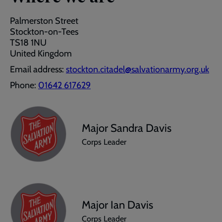
Palmerston Street
Stockton-on-Tees
TS18 1NU
United Kingdom
Email address:
stockton.citadel@salvationarmy.org.uk
Phone:
01642 617629
Major Sandra Davis
Corps Leader
Major Ian Davis
Corps Leader