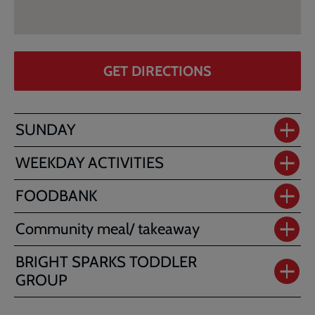
GET DIRECTIONS
SUNDAY
WEEKDAY ACTIVITIES
FOODBANK
Community meal/ takeaway
BRIGHT SPARKS TODDLER
GROUP