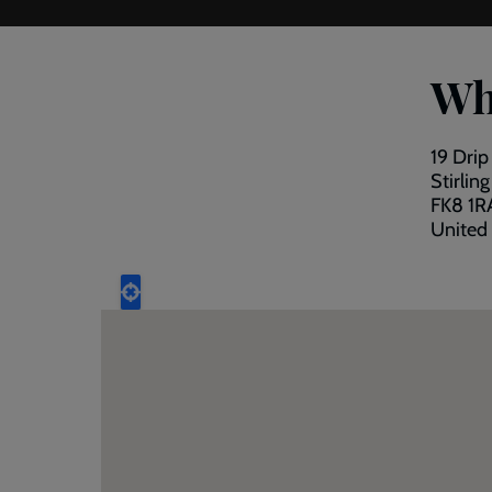
Wh
19 Dri
Stirling
FK8 1R
United