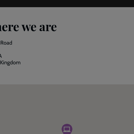
ere we are
p Road
A
 Kingdom