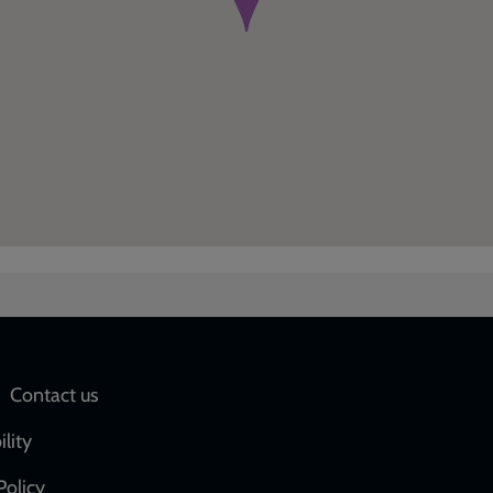
Social
Contact us
network
ility
links
Policy