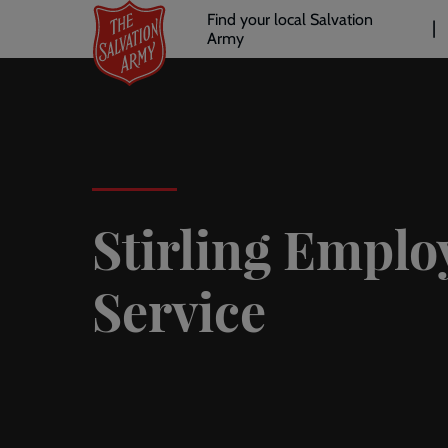
Header
Skip
Find your local Salvation
to
Army
links
l
main
content
Stirling Empl
Service