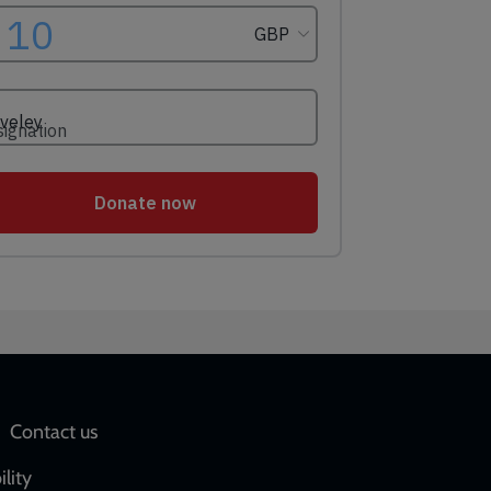
Social
Contact us
network
ility