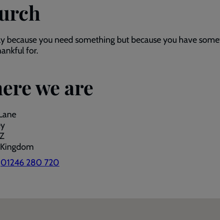
urch
ly because you need something but because you have some
hankful for.
ere we are
Lane
ey
Z
 Kingdom
:
01246 280 720