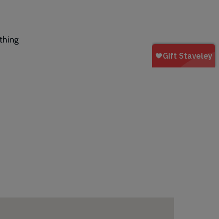
thing