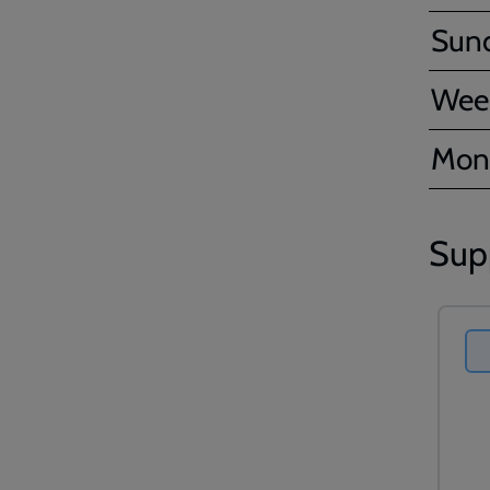
Sun
Wee
Mon
Sup