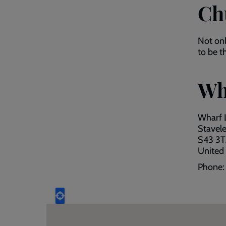
Ch
Not on
to be t
Wh
Wharf 
Stavel
S43 3T
United
Phone