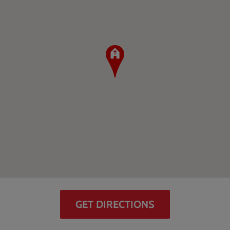
GET DIRECTIONS