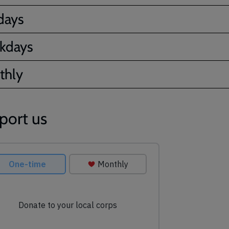
days
kdays
thly
port us