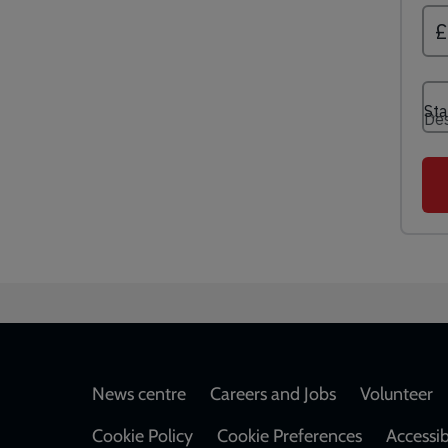
Footer
News centre
Careers and Jobs
Volunteer
Cookie Policy
Cookie Preferences
Accessib