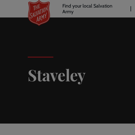
Header
Skip
Find your local Salvation
to
Army
links
l
main
content
Staveley