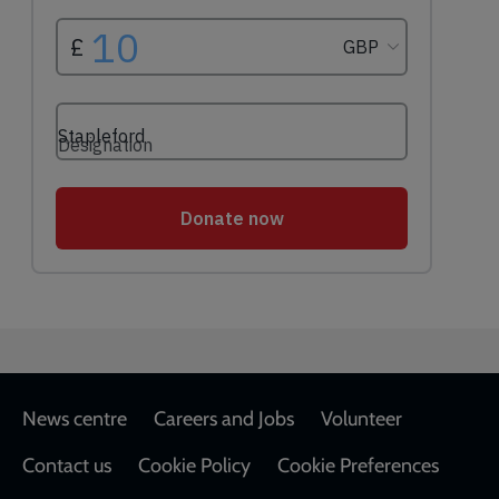
Footer
News centre
Careers and Jobs
Volunteer
Contact us
Cookie Policy
Cookie Preferences