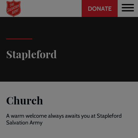
Header
Skip
DONATE
to
CTA
main
content
Stapleford
Church
A warm welcome always awaits you at Stapleford
Salvation Army