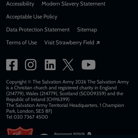
Accessibility
Modern Slavery Statement
Acceptable Use Policy
Data Protection Statement
Sitemap
Opens in a new
Terms of Use
Visit Strawberry Field
Social
network
links
Copyright © The Salvation Army 2026 The Salvation Army
is a Christian church and registered charity in England
(214779), Wales (214779), Scotland (SC009359) and the
Republic of Ireland (CHY6399)
The Salvation Army Territorial Headquarters, 1 Champion
Park, London, SE5 8FJ​​
Tel 020 7367 4500