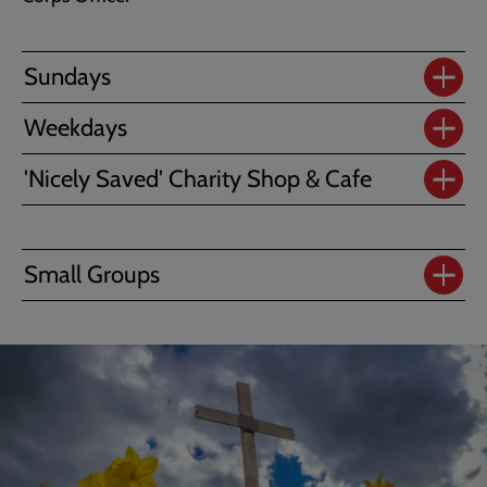
Sundays
Weekdays
'Nicely Saved' Charity Shop & Cafe
Small Groups