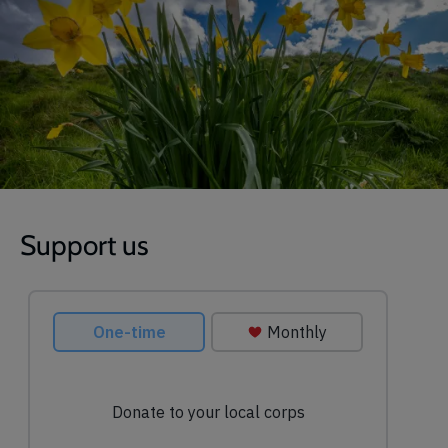
Support us