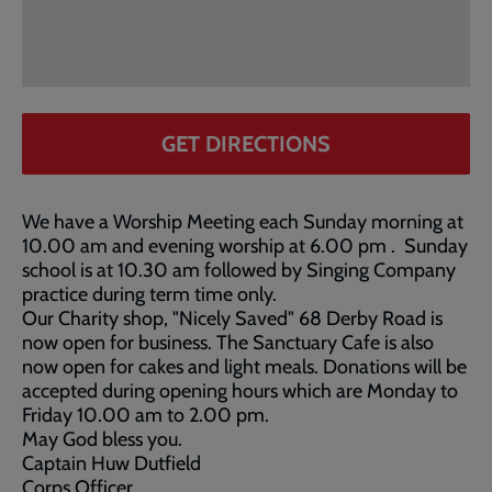
GET DIRECTIONS
We have a Worship Meeting each Sunday morning at
10.00 am and evening worship at 6.00 pm . Sunday
school is at 10.30 am followed by Singing Company
practice during term time only.
Our Charity shop, "Nicely Saved" 68 Derby Road is
now open for business. The Sanctuary Cafe is also
now open for cakes and light meals. Donations will be
accepted during opening hours which are Monday to
Friday 10.00 am to 2.00 pm.
May God bless you.
Captain Huw Dutfield
Corps Officer