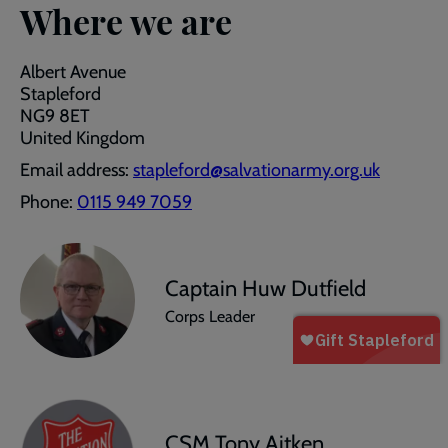
Where we are
Albert Avenue
Stapleford
NG9 8ET
United Kingdom
Email address:
stapleford@salvationarmy.org.uk
Phone:
0115 949 7059
Captain Huw Dutfield
Corps Leader
CSM Tony Aitken