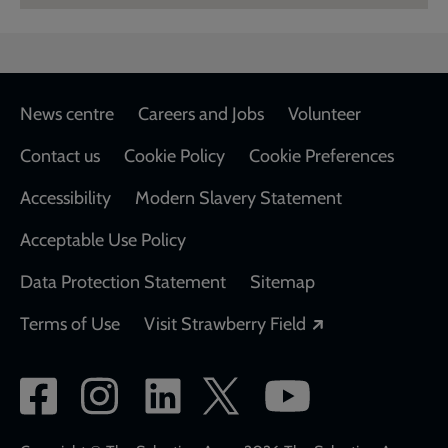
Footer
News centre
Careers and Jobs
Volunteer
Contact us
Cookie Policy
Cookie Preferences
Accessibility
Modern Slavery Statement
Acceptable Use Policy
Data Protection Statement
Sitemap
Opens in a new
Terms of Use
Visit Strawberry Field
Social
network