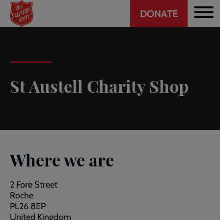
Header
Skip
DONATE
to
CTA
main
content
St Austell Charity Shop
Where we are
2 Fore Street
Roche
PL26 8EP
United Kingdom