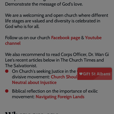
Demonstrate the message of God's love.
We are a welcoming and open church where different
life stages are valued and diversity is celebrated in
God who is for all.
Follow us on our church
Facebook page
&
Youtube
channel
We also recommend to read Corps Officer, Dr. Wan Gi
Lee's recent articles below in The Church Times and
The Salvationist.
On Church's seeking Justice in the wave of the
divisive movement:
Church Should Not Be
Neutral about Injustice
Biblical reflection on the importance of exilic
movement:
Navigating Foreign Lands