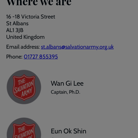
Where we are
16 -18 Victoria Street
St Albans
AL1 3JB
United Kingdom
Email address:
st.albans@salvationarmy.org.uk
Phone:
01727 855395
Wan Gi Lee
Captain, Ph.D.
Eun Ok Shin