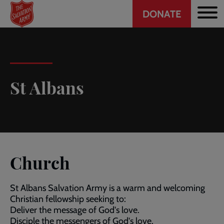
Header
Skip
DONATE
to
CTA
main
content
St Albans
Church
St Albans Salvation Army is a warm and welcoming
Christian fellowship seeking to:
Deliver the message of God's love.
Disciple the messengers of God's love.