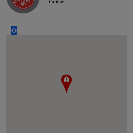
Captain