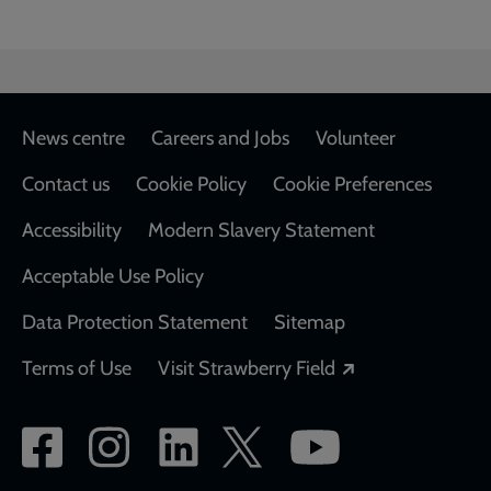
Footer
News centre
Careers and Jobs
Volunteer
Contact us
Cookie Policy
Cookie Preferences
Accessibility
Modern Slavery Statement
Acceptable Use Policy
Data Protection Statement
Sitemap
Opens in a new
Terms of Use
Visit Strawberry Field
Social
network