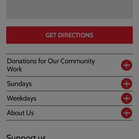
GET DIRECTIONS
Donations for Our Community
Work
Sundays
Weekdays
About Us
Support us