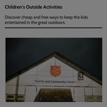
Children's Outside Activities
Discover cheap and free ways to keep the kids
entertained in the great outdoors.