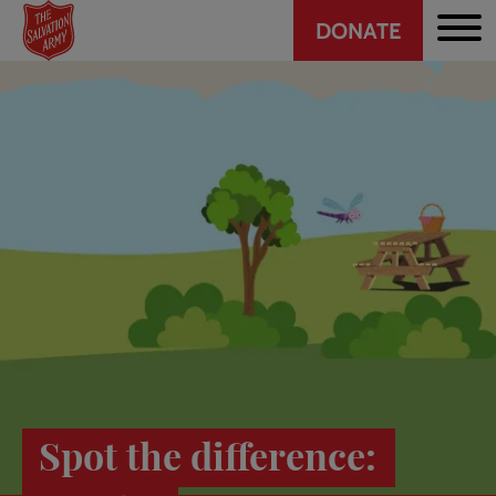
Header
Skip
DONATE
to
CTA
main
content
Spot the difference: