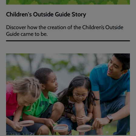
Children's Outside Guide Story
Discover how the creation of the Children’s Outside
Guide came to be.