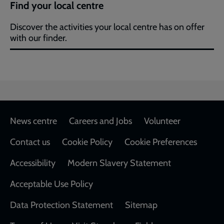
Find your local centre
Discover the activities your local centre has on offer
with our finder.
Footer
News centre
Careers and Jobs
Volunteer
Contact us
Cookie Policy
Cookie Preferences
Accessibility
Modern Slavery Statement
Acceptable Use Policy
Data Protection Statement
Sitemap