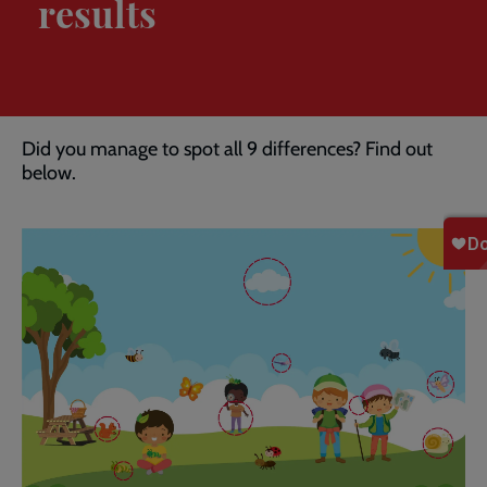
results
Breadcrumb
Home
Spot the difference: results
Did you manage to spot all 9 differences? Find out
below.