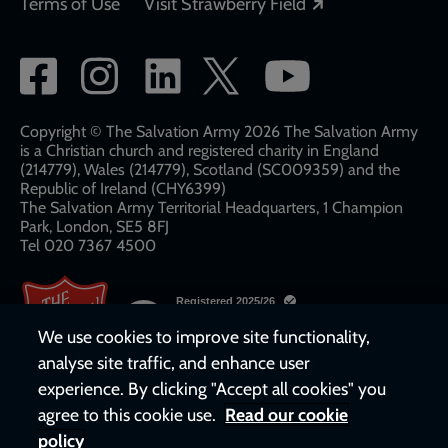
Opens in a new
Terms of Use
Visit Strawberry Field
Social
network
links
Copyright © The Salvation Army 2026 The Salvation Army
is a Christian church and registered charity in England
(214779), Wales (214779), Scotland (SC009359) and the
Republic of Ireland (CHY6399)
The Salvation Army Territorial Headquarters, 1 Champion
Park, London, SE5 8FJ​​
Tel 020 7367 4500
We use cookies to improve site functionality,
analyse site traffic, and enhance user
experience. By clicking "Accept all cookies" you
agree to this cookie use.
Read our cookie
policy