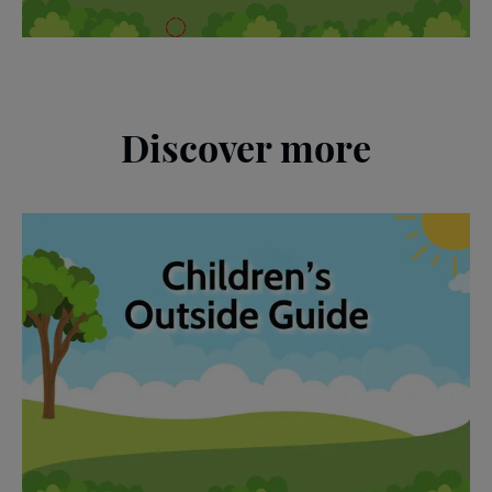
Discover more