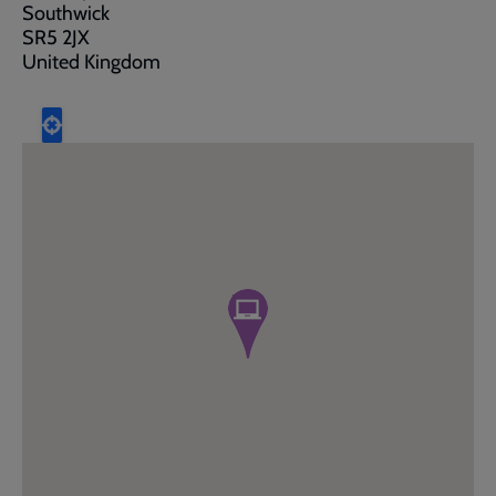
Southwick
SR5 2JX
United Kingdom