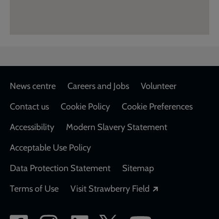
Footer
News centre
Careers and Jobs
Volunteer
Contact us
Cookie Policy
Cookie Preferences
Accessibility
Modern Slavery Statement
Acceptable Use Policy
Data Protection Statement
Sitemap
Opens in a new
Terms of Use
Visit Strawberry Field