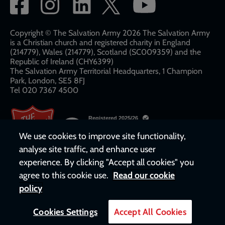
Social
network
links
Copyright © The Salvation Army 2026 The Salvation Army
is a Christian church and registered charity in England
(214779), Wales (214779), Scotland (SC009359) and the
Republic of Ireland (CHY6399)
The Salvation Army Territorial Headquarters, 1 Champion
Park, London, SE5 8FJ​​
Tel 020 7367 4500
We use cookies to improve site functionality,
analyse site traffic, and enhance user
experience. By clicking "Accept all cookies" you
agree to this cookie use.
Read our cookie
policy
Cookies Settings
Accept All Cookies