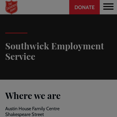
Header
Skip
DONATE
to
CTA
main
content
Southwick Employment
Service
Where we are
Austin House Family Centre
Shakespeare Street