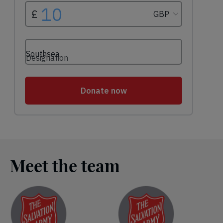
Meet the team