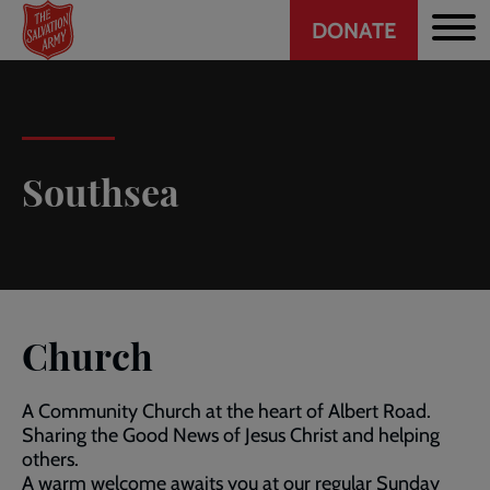
Header
Skip
DONATE
to
CTA
main
content
Southsea
Church
A Community Church at the heart of Albert Road.
Sharing the Good News of Jesus Christ and helping
others.
A warm welcome awaits you at our regular Sunday