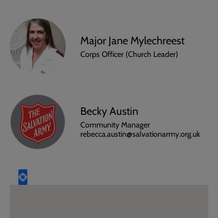
Major Jane Mylechreest
Corps Officer (Church Leader)
Becky Austin
Community Manager
rebecca.austin@salvationarmy.org.uk