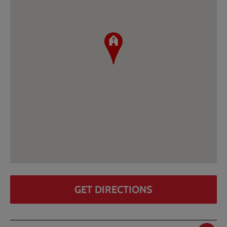
GET DIRECTIONS