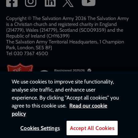
network
links
Copyright © The Salvation Army 2026 The Salvation Army
is a Christian church and registered charity in England
(214779), Wales (214779), Scotland (SC009359) and the
Republic of Ireland (CHY6399)
The Salvation Army Territorial Headquarters, 1 Champion
Park, London, SE5 8FJ​​
Tel 020 7367 4500
We use cookies to improve site functionality,
analyse site traffic, and enhance user
experience. By clicking "Accept all cookies" you
agree to this cookie use.
Read our cookie
policy
Cookies Settings
Accept All Cookies