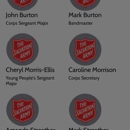
John Burton
Mark Burton
Corps Sergeant Major
Bandmaster
Cheryl Morris-Ellis
Caroline Morrison
Young People's Sergeant
Corps Secretary
Major