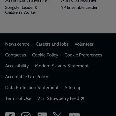
Amanda Streather
Mark Streather
Songster Leader &
YP Ensemble Leader
Children's Worker
Footer
News centre
Careers and Jobs
Volunteer
Contact us
Cookie Policy
Cookie Preferences
Accessibility
Modern Slavery Statement
Acceptable Use Policy
Data Protection Statement
Sitemap
Opens in a new
Terms of Use
Visit Strawberry Field
Social