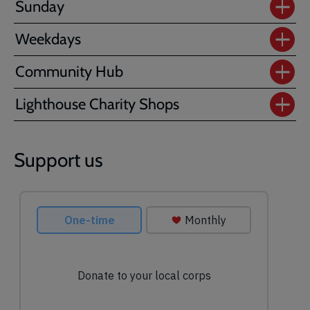
Sunday
Weekdays
Community Hub
Lighthouse Charity Shops
Support us