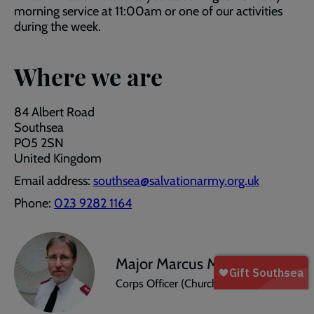
morning service at 11:00am or one of our activities
during the week.
Where we are
84 Albert Road
Southsea
PO5 2SN
United Kingdom
Email address:
southsea@salvationarmy.org.uk
Phone:
023 9282 1164
Major Marcus Mylechreest
Corps Officer (Church Leader)