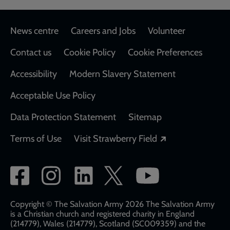
Footer
News centre
Careers and Jobs
Volunteer
Contact us
Cookie Policy
Cookie Preferences
Accessibility
Modern Slavery Statement
Acceptable Use Policy
Data Protection Statement
Sitemap
Opens in a new
Terms of Use
Visit Strawberry Field
Social
network
links
Copyright © The Salvation Army 2026 The Salvation Army
is a Christian church and registered charity in England
(214779), Wales (214779), Scotland (SC009359) and the