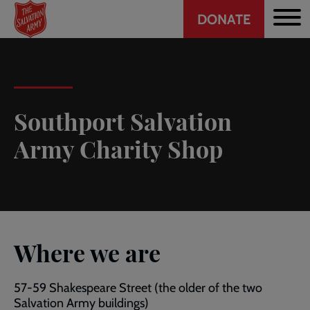
Header
Skip
DONATE
to
CTA
main
content
Southport Salvation
Army Charity Shop
Where we are
57-59 Shakespeare Street (the older of the two
Salvation Army buildings)