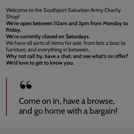
Welcome to the Southport Salvation Army Charity
Shop!
We're open between 10am and 3pm from Monday to
Friday.
We're currently closed on Saturdays.
We have all sorts of items for sale, from bric a brac to
furniture, and everything in between.
Why not call by, have a chat, and see what's on offer?
We'd love to get to know you.
Come on in, have a browse,
and go home with a bargain!