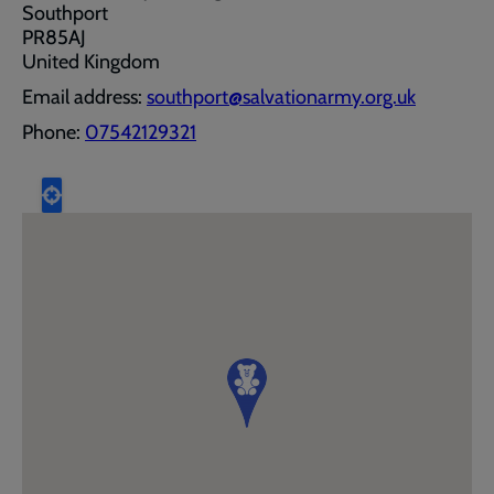
Southport
PR85AJ
United Kingdom
Email address:
southport@salvationarmy.org.uk
Phone:
07542129321