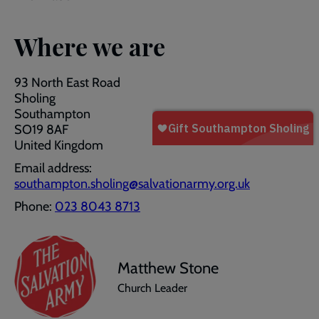
Where we are
93 North East Road
Sholing
Southampton
SO19 8AF
United Kingdom
Email address:
southampton.sholing@salvationarmy.org.uk
Phone:
023 8043 8713
Matthew Stone
Church Leader