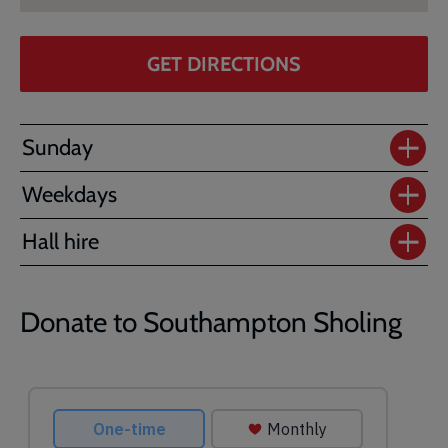
GET DIRECTIONS
Sunday
Weekdays
Hall hire
Donate to Southampton Sholing