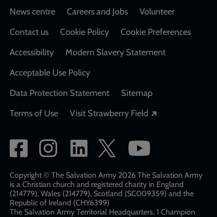
Footer
News centre
Careers and Jobs
Volunteer
Contact us
Cookie Policy
Cookie Preferences
Accessibility
Modern Slavery Statement
Acceptable Use Policy
Data Protection Statement
Sitemap
Opens in a new
Terms of Use
Visit Strawberry Field
Social
network
links
Copyright © The Salvation Army 2026 The Salvation Army
is a Christian church and registered charity in England
(214779), Wales (214779), Scotland (SC009359) and the
Republic of Ireland (CHY6399)
The Salvation Army Territorial Headquarters, 1 Champion