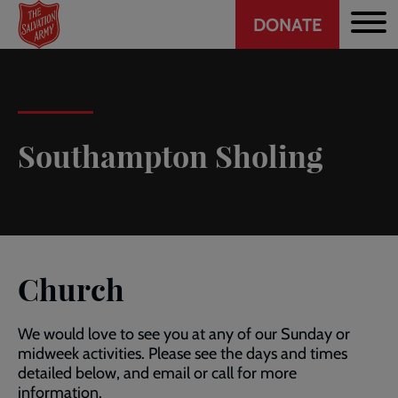
Header
Skip
DONATE
to
CTA
main
content
Southampton Sholing
Church
We would love to see you at any of our Sunday or
midweek activities. Please see the days and times
detailed below, and email or call for more
information.