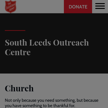
Header
Skip
DONATE
to
CTA
main
content
South Leeds Outreach
Centre
Church
Not only because you need something, but because
you have something to be thankful for.