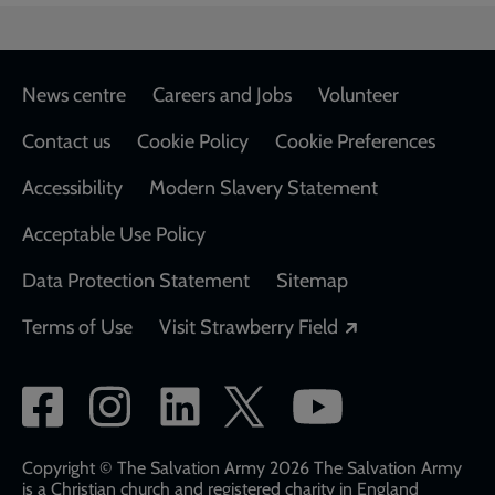
Footer
News centre
Careers and Jobs
Volunteer
Contact us
Cookie Policy
Cookie Preferences
Accessibility
Modern Slavery Statement
Acceptable Use Policy
Data Protection Statement
Sitemap
Opens in a new
Terms of Use
Visit Strawberry Field
Social
network
links
Copyright © The Salvation Army 2026 The Salvation Army
is a Christian church and registered charity in England