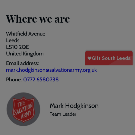
Where we are
Whitfield Avenue
Leeds
LS10 2QE
United Kingdom
Email address:
mark.hodgkinson@salvationarmy.org.uk
Phone:
0772 6580238
Mark Hodgkinson
Team Leader