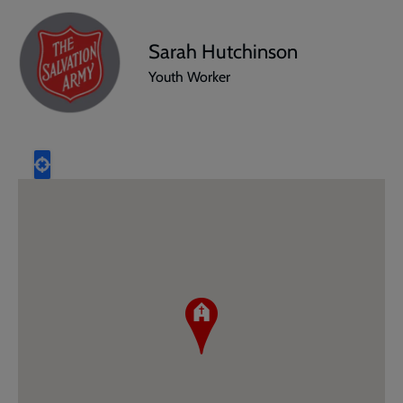
Sarah Hutchinson
Youth Worker