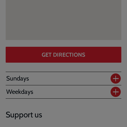
GET DIRECTIONS
Sundays
Weekdays
Support us