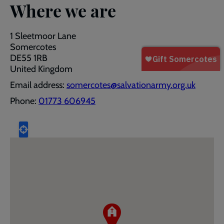
Where we are
1 Sleetmoor Lane
Somercotes
DE55 1RB
United Kingdom
Email address:
somercotes@salvationarmy.org.uk
Phone:
01773 606945