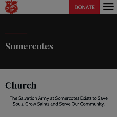
Header
Skip
DONATE
to
CTA
main
content
Somercotes
Church
The Salvation Army at Somercotes Exists to Save
Souls, Grow Saints and Serve Our Community.