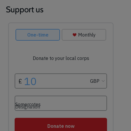
Support us