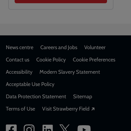
Footer
News centre
Careers and Jobs
Volunteer
Contact us
Cookie Policy
Cookie Preferences
Accessibility
Modern Slavery Statement
Acceptable Use Policy
Data Protection Statement
Sitemap
Opens in a new
Terms of Use
Visit Strawberry Field
Social