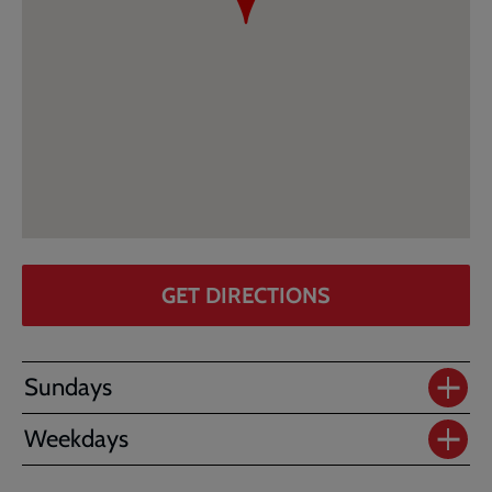
GET DIRECTIONS
Sundays
Weekdays