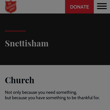
Header
Skip
DONATE
to
CTA
main
content
Snettisham
Church
Not only because you need something.
but because you have something to be thankful for.