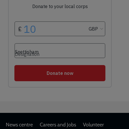
Footer
News centre
Careers and Jobs
Volunteer