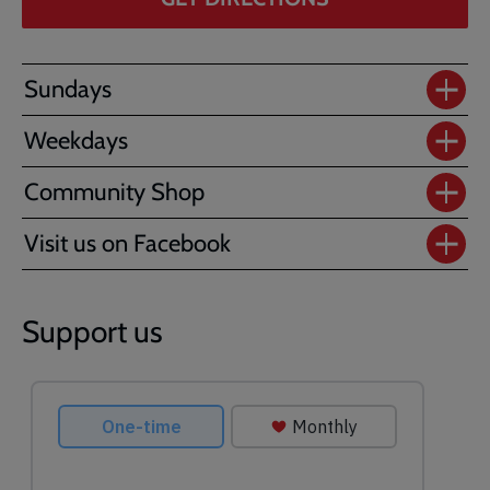
Sundays
Weekdays
Community Shop
Visit us on Facebook
Support us