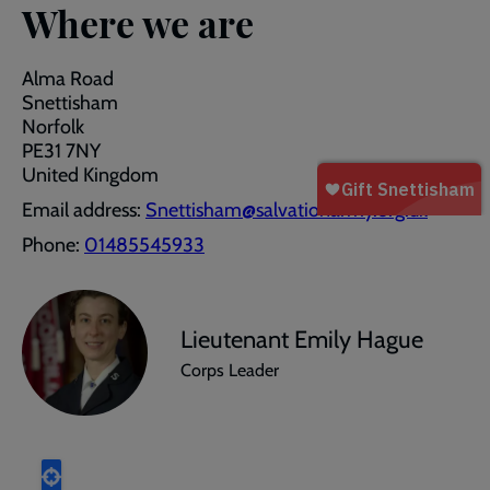
Where we are
Alma Road
Snettisham
Norfolk
PE31 7NY
United Kingdom
Email address:
Snettisham@salvationarmy.org.uk
Phone:
01485545933
Lieutenant Emily Hague
Corps Leader