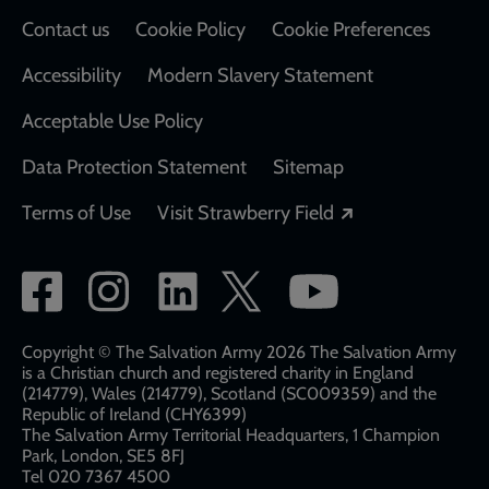
Contact us
Cookie Policy
Cookie Preferences
Accessibility
Modern Slavery Statement
Acceptable Use Policy
Data Protection Statement
Sitemap
Opens in a new
Terms of Use
Visit Strawberry Field
Social
network
links
Copyright © The Salvation Army 2026 The Salvation Army
is a Christian church and registered charity in England
(214779), Wales (214779), Scotland (SC009359) and the
Republic of Ireland (CHY6399)
The Salvation Army Territorial Headquarters, 1 Champion
Park, London, SE5 8FJ​​
Tel 020 7367 4500