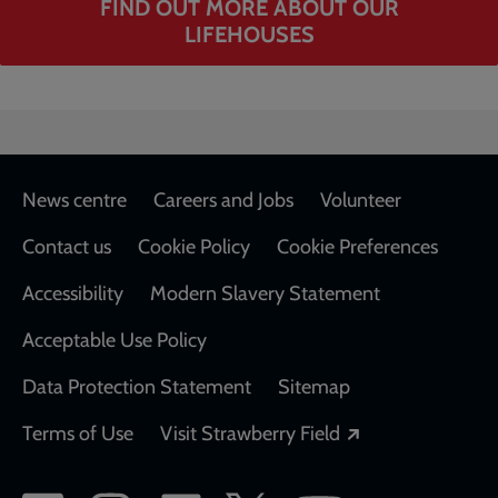
FIND OUT MORE ABOUT OUR
LIFEHOUSES
Footer
News centre
Careers and Jobs
Volunteer
Contact us
Cookie Policy
Cookie Preferences
Accessibility
Modern Slavery Statement
Acceptable Use Policy
Data Protection Statement
Sitemap
Opens in a new
Terms of Use
Visit Strawberry Field