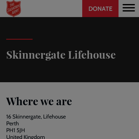
Header
Skip
DONATE
to
CTA
main
content
Skinnergate Lifehouse
Where we are
16 Skinnergate, Lifehouse
Perth
PH1 5JH
United Kingdom