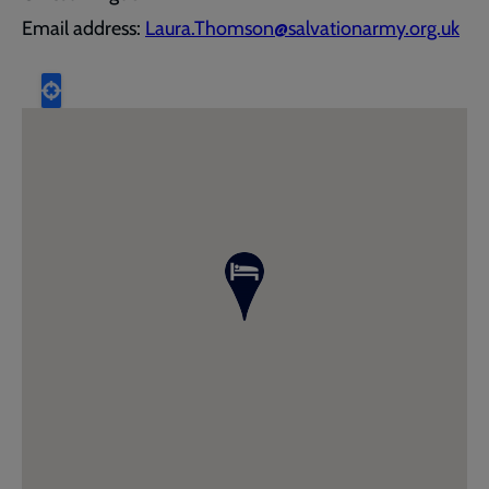
Email address:
Laura.Thomson@salvationarmy.org.uk