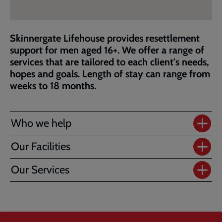
Skinnergate Lifehouse provides resettlement
support for men aged 16+. We offer a range of
services that are tailored to each client's needs,
hopes and goals. Length of stay can range from
weeks to 18 months.
Who we help
Our Facilities
Our Services