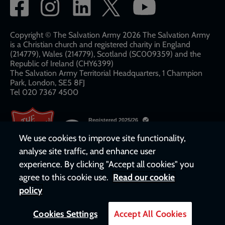
Social
network
links
Copyright © The Salvation Army 2026 The Salvation Army
is a Christian church and registered charity in England
(214779), Wales (214779), Scotland (SC009359) and the
Republic of Ireland (CHY6399)
The Salvation Army Territorial Headquarters, 1 Champion
Park, London, SE5 8FJ​​
Tel 020 7367 4500
We use cookies to improve site functionality,
analyse site traffic, and enhance user
experience. By clicking "Accept all cookies" you
agree to this cookie use.
Read our cookie
policy
Cookies Settings
Accept All Cookies