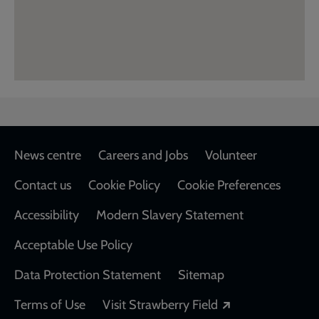
Footer
News centre
Careers and Jobs
Volunteer
Contact us
Cookie Policy
Cookie Preferences
Accessibility
Modern Slavery Statement
Acceptable Use Policy
Data Protection Statement
Sitemap
Opens in a new
Terms of Use
Visit Strawberry Field