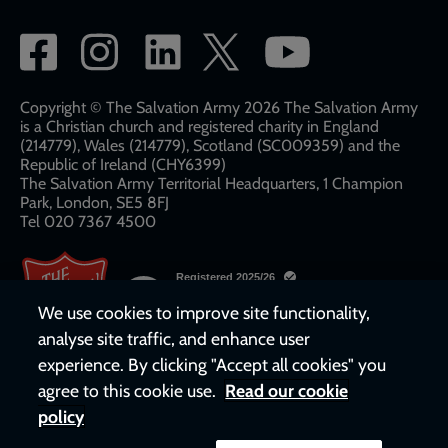
Social
network
links
Copyright © The Salvation Army 2026 The Salvation Army
is a Christian church and registered charity in England
(214779), Wales (214779), Scotland (SC009359) and the
Republic of Ireland (CHY6399)
The Salvation Army Territorial Headquarters, 1 Champion
Park, London, SE5 8FJ​​
Tel 020 7367 4500
We use cookies to improve site functionality,
analyse site traffic, and enhance user
experience. By clicking "Accept all cookies" you
agree to this cookie use.
Read our cookie
policy