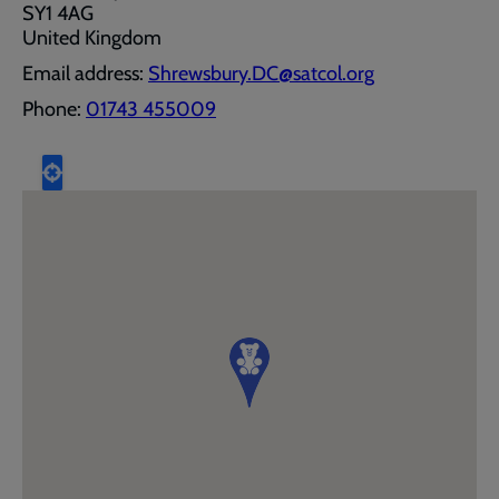
SY1 4AG
United Kingdom
Email address:
Shrewsbury.DC@satcol.org
Phone:
01743 455009