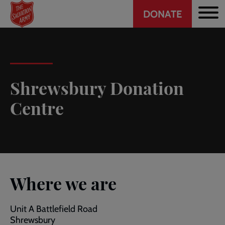
Header
Skip
DONATE
to
CTA
main
content
Shrewsbury Donation
Centre
Where we are
Unit A Battlefield Road
Shrewsbury